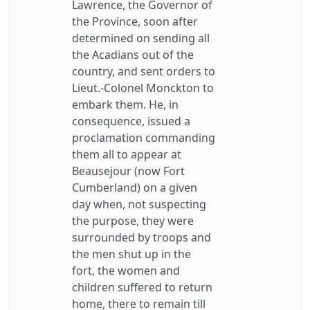
Lawrence, the Governor of
the Province, soon after
determined on sending all
the Acadians out of the
country, and sent orders to
Lieut.-Colonel Monckton to
embark them. He, in
consequence, issued a
proclamation commanding
them all to appear at
Beausejour (now Fort
Cumberland) on a given
day when, not suspecting
the purpose, they were
surrounded by troops and
the men shut up in the
fort, the women and
children suffered to return
home, there to remain till