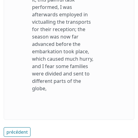
performed, I was
afterwards employed in
victualling the transports
for their reception; the
season was now far
advanced before the
embarkation took place,
which caused much hurry,
and I fear some families
were divided and sent to
different parts of the
globe,
précédent