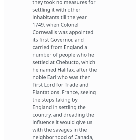
they took no measures for
settling it with other
inhabitants till the year
1749, when Colonel
Cornwallis was appointed
its first Governor, and
carried from England a
number of people who he
settled at Chebucto, which
he named Halifax, after the
noble Earl who was then
First Lord for Trade and
Plantations. France, seeing
the steps taking by
England in settling the
country, and dreading the
influence it would give us
with the savages in the
neighborhood of Canada,