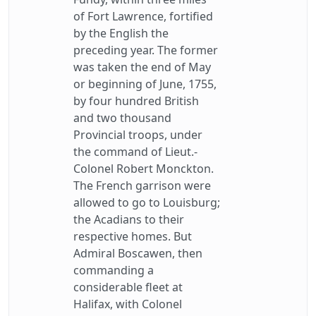
of Fort Lawrence, fortified
by the English the
preceding year. The former
was taken the end of May
or beginning of June, 1755,
by four hundred British
and two thousand
Provincial troops, under
the command of Lieut.-
Colonel Robert Monckton.
The French garrison were
allowed to go to Louisburg;
the Acadians to their
respective homes. But
Admiral Boscawen, then
commanding a
considerable fleet at
Halifax, with Colonel