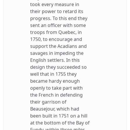
took every measure in
their power to retard its
progress. To this end they
sent an officer with some
troops from Quebec, in
1750, to encourage and
support the Acadians and
savages in impeding the
English settlers. In this
design they succeeded so
well that in 1755 they
became hardy enough
openly to take part with
the French in defending
their garrison of
Beausejour, which had
been built in 1751 on a hill
at the bottom of the Bay of
Fundy, within three miles