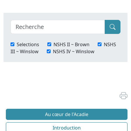
Selections
NSHS II ~ Brown
NSHS
III ~ Winslow
NSHS IV ~ Winslow
Au cœur de l'Acadie
Introduction