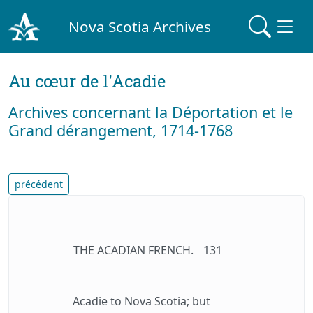
Nova Scotia Archives
Au cœur de l'Acadie
Archives concernant la Déportation et le
Grand dérangement, 1714-1768
précédent
THE ACADIAN FRENCH.
131
Acadie to Nova Scotia; but