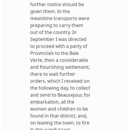
further notice should be
given them. In the
meantime transports were
preparing to carry them
out of the country. In
September I was directed
to proceed with a party of
Provincials to the Baie
Verte, then a considerable
and flourishing settlement,
there to wait further
orders, which I received on
the following day, to collect
and send to Beausejour, for
embarkation, all the
women and children to be
found in that district, and,
on leaving the town, to fire
it; this painful task