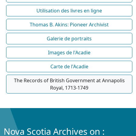
Utilisation des livres en ligne
Thomas B. Akins: Pioneer Archivist
Galerie de portraits
Images de l'Acadie
Carte de l'Acadie
The Records of British Government at Annapolis
Royal, 1713-1749
Nova Scotia Archives on :