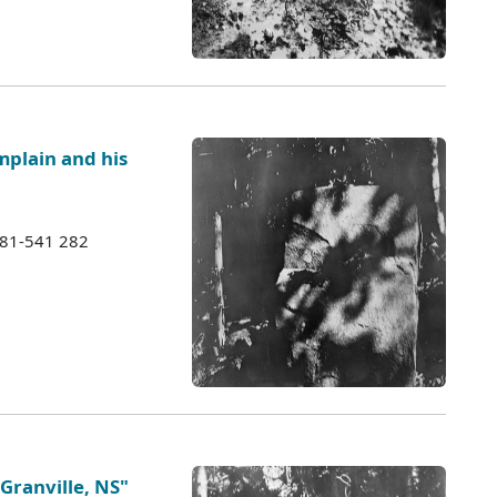
mplain and his
1981-541 282
Granville, NS"