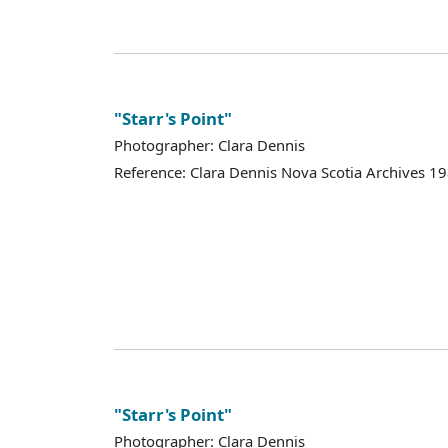
"Starr's Point"
Photographer: Clara Dennis
Reference: Clara Dennis Nova Scotia Archives 
"Starr's Point"
Photographer: Clara Dennis