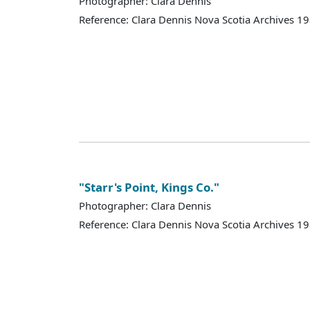
Photographer: Clara Dennis
Reference: Clara Dennis Nova Scotia Archives 
"Starr's Point, Kings Co."
Photographer: Clara Dennis
Reference: Clara Dennis Nova Scotia Archives 