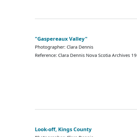
"Gaspereaux Valley"
Photographer: Clara Dennis
Reference: Clara Dennis Nova Scotia Archives 
Look-off, Kings County