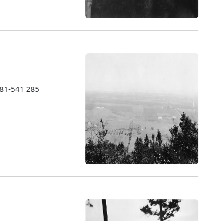
1981-541 285