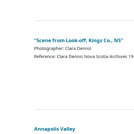
"Scene from Look-off, Kings Co., NS"
Photographer: Clara Dennis
Reference: Clara Dennis Nova Scotia Archives 
Annapolis Valley