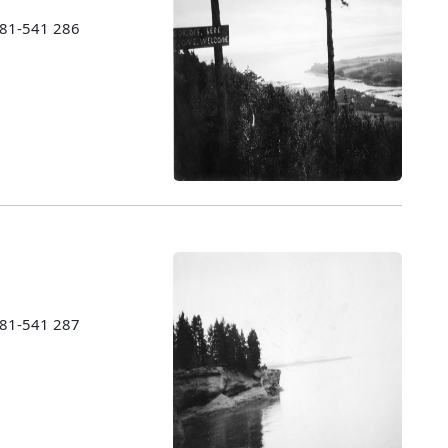
1981-541 286
1981-541 287