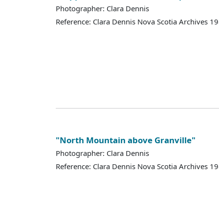
Photographer: Clara Dennis
Reference: Clara Dennis Nova Scotia Archives 1
"North Mountain above Granville"
Photographer: Clara Dennis
Reference: Clara Dennis Nova Scotia Archives 1