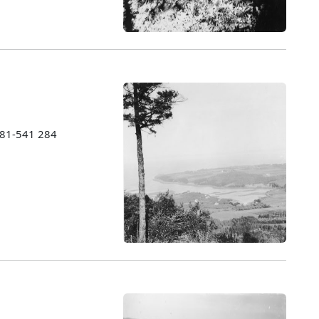
1981-541 284