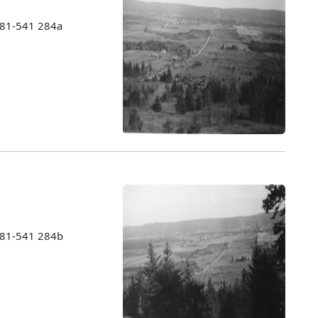
1981-541 284a
1981-541 284b