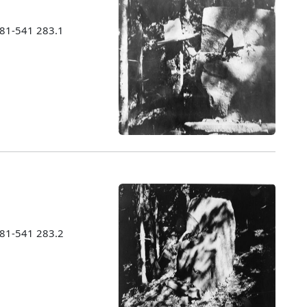
981-541 283.1
981-541 283.2