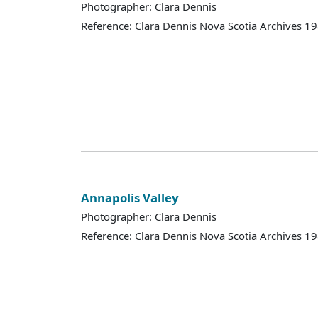
Photographer: Clara Dennis
Reference: Clara Dennis Nova Scotia Archives 
Annapolis Valley
Photographer: Clara Dennis
Reference: Clara Dennis Nova Scotia Archives 