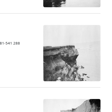
1981-541 288