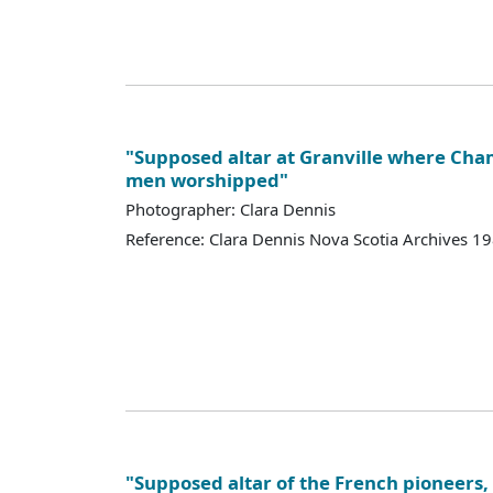
"Supposed altar at Granville where Cha
men worshipped"
Photographer: Clara Dennis
Reference: Clara Dennis Nova Scotia Archives 
"Supposed altar of the French pioneers, 