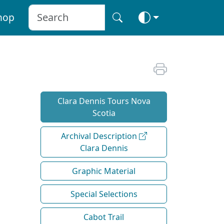
hop
Clara Dennis Tours Nova
Scotia
Archival Description
Clara Dennis
Graphic Material
Special Selections
Cabot Trail