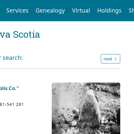
Services
Genealogy
Virtual
Holdings
S
va Scotia
r search:
next
lis Co."
1981-541 281