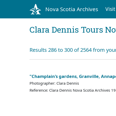
Nova Scotia Archives
Visit
Clara Dennis Tours No
Results 286 to 300 of 2564 from you
"Champlain's gardens, Granville, Annapo
Photographer: Clara Dennis
Reference: Clara Dennis Nova Scotia Archives 