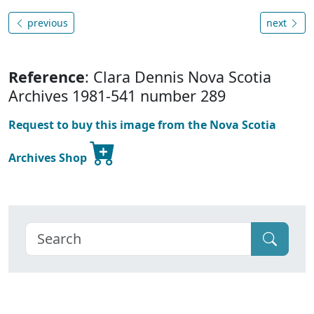
previous
next
Reference
: Clara Dennis Nova Scotia
Archives 1981-541 number 289
Request to buy this image from the Nova Scotia
Archives Shop