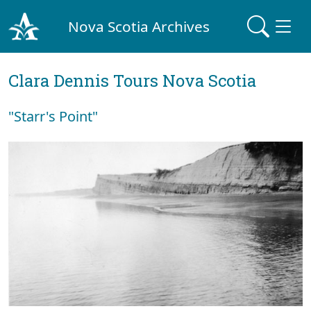
Nova Scotia Archives
Clara Dennis Tours Nova Scotia
"Starr's Point"