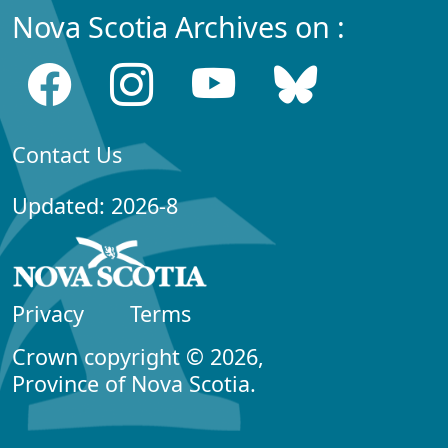
Nova Scotia Archives on :
Contact Us
Updated: 2026-8
Privacy
Terms
Crown copyright © 2026,
Province of Nova Scotia.