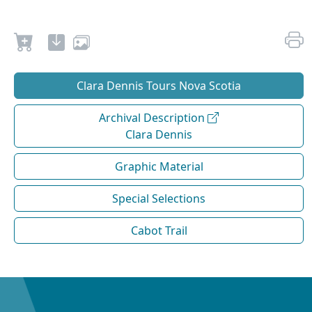
Clara Dennis Tours Nova Scotia
Archival Description
Clara Dennis
Graphic Material
Special Selections
Cabot Trail