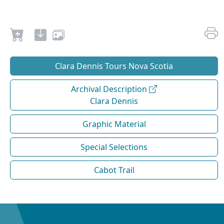
Clara Dennis Tours Nova Scotia
Archival Description
Clara Dennis
Graphic Material
Special Selections
Cabot Trail