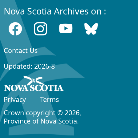
Nova Scotia Archives on :
Contact Us
Updated: 2026-8
Privacy
Terms
Crown copyright © 2026,
Province of Nova Scotia.