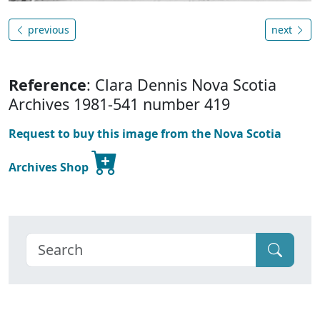
previous
next
Reference
: Clara Dennis Nova Scotia
Archives 1981-541 number 419
Request to buy this image from the Nova Scotia
Archives Shop