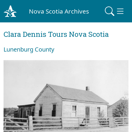
Nova Scotia Archives
Clara Dennis Tours Nova Scotia
Lunenburg County