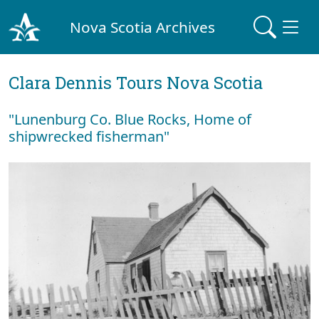
Nova Scotia Archives
Clara Dennis Tours Nova Scotia
"Lunenburg Co. Blue Rocks, Home of
shipwrecked fisherman"