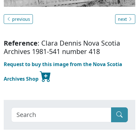
previous
next
Reference
: Clara Dennis Nova Scotia
Archives 1981-541 number 418
Request to buy this image from the Nova Scotia
Archives Shop