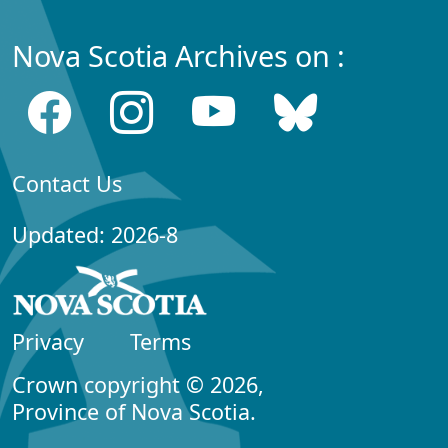
Nova Scotia Archives on :
Contact Us
Updated: 2026-8
Privacy
Terms
Crown copyright © 2026,
Province of Nova Scotia.