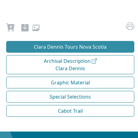
Clara Dennis Tours Nova Scotia
Archival Description
Clara Dennis
Graphic Material
Special Selections
Cabot Trail