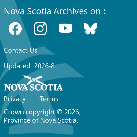
Nova Scotia Archives on :
Contact Us
Updated: 2026-8
Privacy
Terms
Crown copyright © 2026,
Province of Nova Scotia.