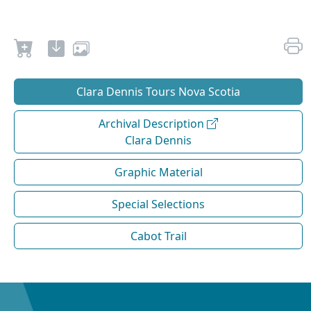
Clara Dennis Tours Nova Scotia
Archival Description
Clara Dennis
Graphic Material
Special Selections
Cabot Trail