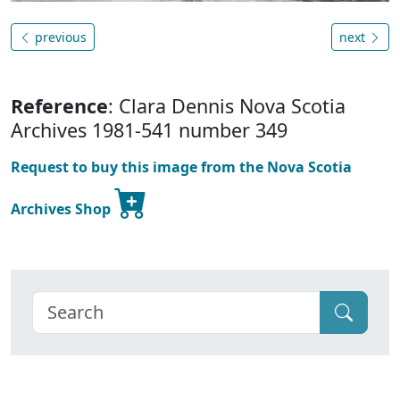
previous
next
Reference
: Clara Dennis Nova Scotia
Archives 1981-541 number 349
Request to buy this image from the Nova Scotia
Archives Shop