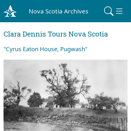
Nova Scotia Archives
Clara Dennis Tours Nova Scotia
"Cyrus Eaton House, Pugwash"