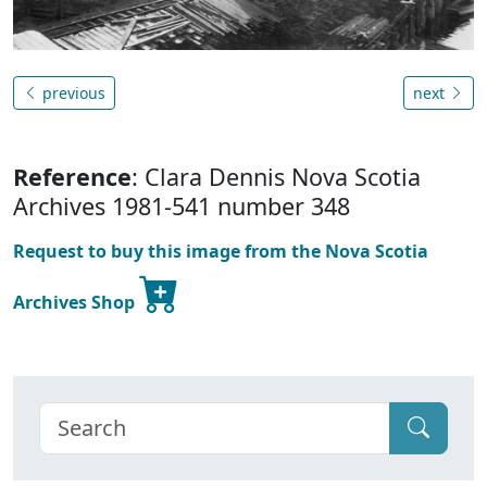
previous
next
Reference
: Clara Dennis Nova Scotia
Archives 1981-541 number 348
Request to buy this image from the Nova Scotia
Archives Shop