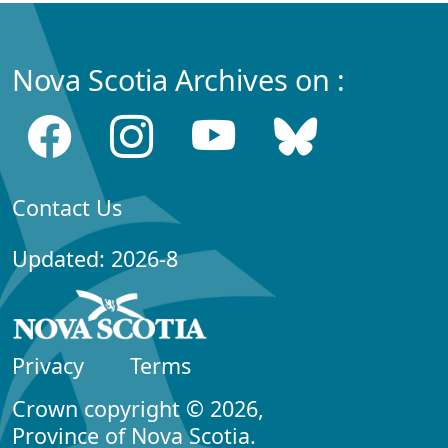
Nova Scotia Archives on :
Contact Us
Updated: 2026-8
Privacy
Terms
Crown copyright © 2026,
Province of Nova Scotia.