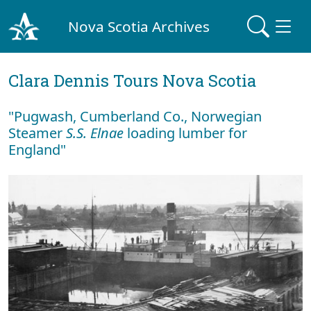
Nova Scotia Archives
Clara Dennis Tours Nova Scotia
"Pugwash, Cumberland Co., Norwegian
Steamer
S.S. Elnae
loading lumber for
England"