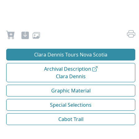
Clara Dennis Tours Nova Scotia
Archival Description
Clara Dennis
Graphic Material
Special Selections
Cabot Trail