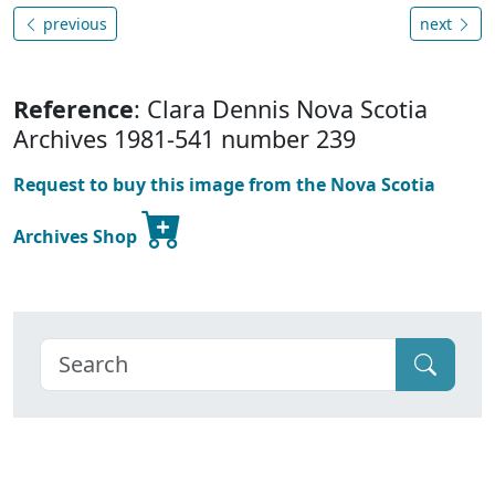
previous
next
Reference
: Clara Dennis Nova Scotia
Archives 1981-541 number 239
Request to buy this image from the Nova Scotia
Archives Shop