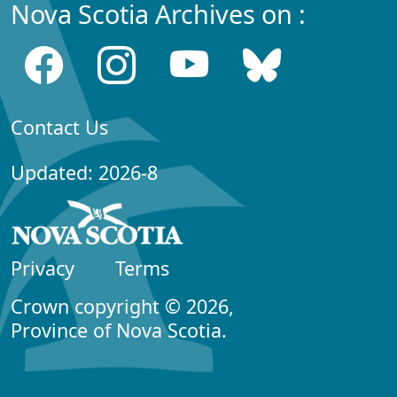
Nova Scotia Archives on :
Contact Us
Updated: 2026-8
Privacy
Terms
Crown copyright © 2026,
Province of Nova Scotia.