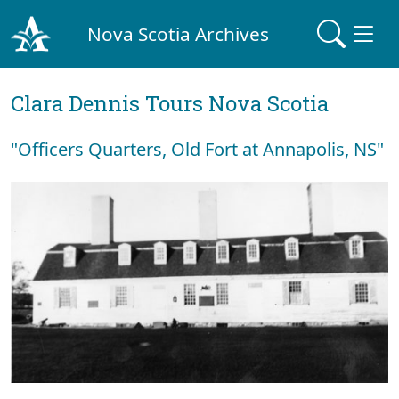
Nova Scotia Archives
Clara Dennis Tours Nova Scotia
"Officers Quarters, Old Fort at Annapolis, NS"