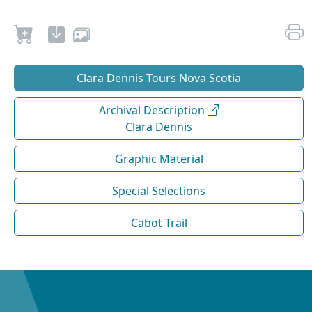
Clara Dennis Tours Nova Scotia
Archival Description
Clara Dennis
Graphic Material
Special Selections
Cabot Trail