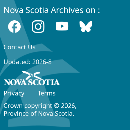
Nova Scotia Archives on :
Contact Us
Updated: 2026-8
Privacy
Terms
Crown copyright © 2026,
Province of Nova Scotia.