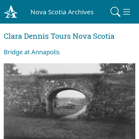
Nova Scotia Archives
Clara Dennis Tours Nova Scotia
Bridge at Annapolis