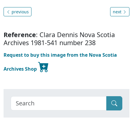
previous
next
Reference
: Clara Dennis Nova Scotia
Archives 1981-541 number 238
Request to buy this image from the Nova Scotia
Archives Shop