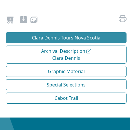
Clara Dennis Tours Nova Scotia
Archival Description
Clara Dennis
Graphic Material
Special Selections
Cabot Trail