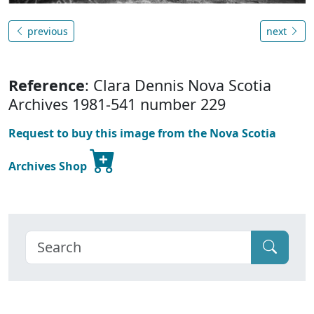
previous
next
Reference
: Clara Dennis Nova Scotia
Archives 1981-541 number 229
Request to buy this image from the Nova Scotia
Archives Shop