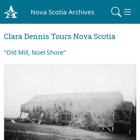
Nova Scotia Archives
Clara Dennis Tours Nova Scotia
"Old Mill, Noel Shore"