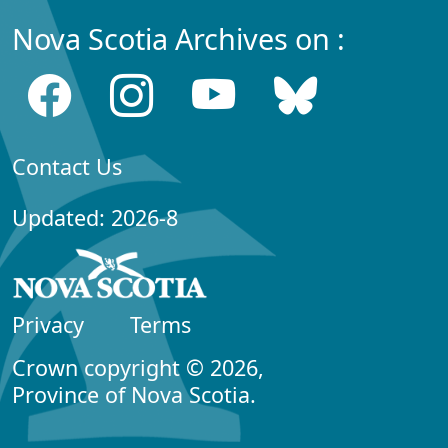
Nova Scotia Archives on :
Contact Us
Updated: 2026-8
Privacy
Terms
Crown copyright © 2026,
Province of Nova Scotia.