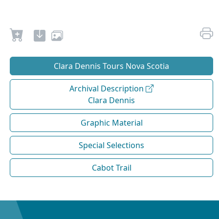
Clara Dennis Tours Nova Scotia
Archival Description
Clara Dennis
Graphic Material
Special Selections
Cabot Trail