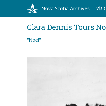
Nova Scotia Archives
Visit
Clara Dennis Tours No
"Noel"