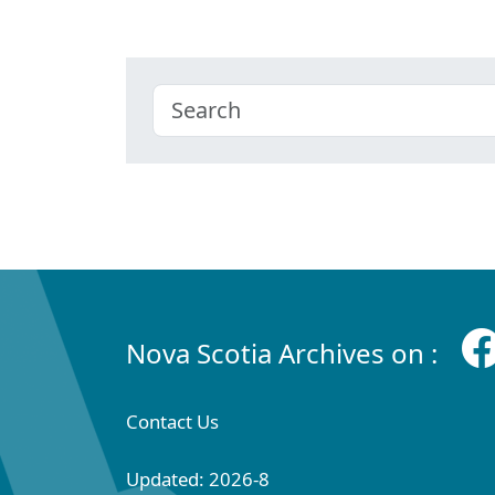
Nova Scotia Archives on :
Contact Us
Updated: 2026-8