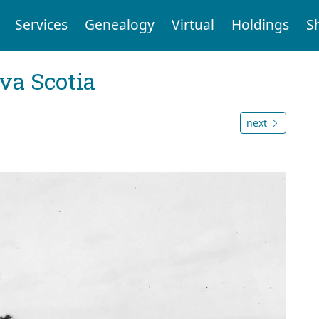
Services
Genealogy
Virtual
Holdings
S
va Scotia
next