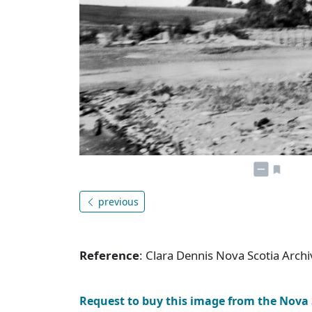
previous
Reference
: Clara Dennis Nova Scotia Arc
Request to buy this image from the Nova