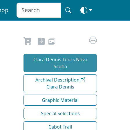
hop
Clara Dennis Tours Nova
Scotia
Archival Description
Clara Dennis
Graphic Material
Special Selections
Cabot Trail