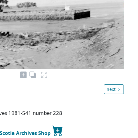
next
hives 1981-541 number 228
 Scotia Archives Shop