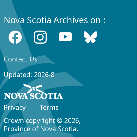
Nova Scotia Archives on :
Contact Us
Updated: 2026-8
Privacy
Terms
Crown copyright © 2026,
Province of Nova Scotia.