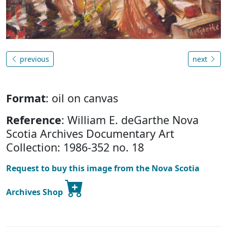
previous
next
Format
: oil on canvas
Reference
: William E. deGarthe Nova
Scotia Archives Documentary Art
Collection: 1986-352 no. 18
Request to buy this image from the Nova Scotia
Archives Shop