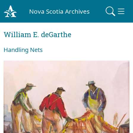
Nova Scotia Archives
William E. deGarthe
Handling Nets