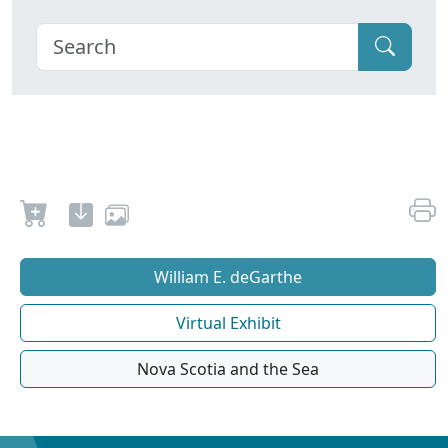
William E. deGarthe
Virtual Exhibit
Nova Scotia and the Sea