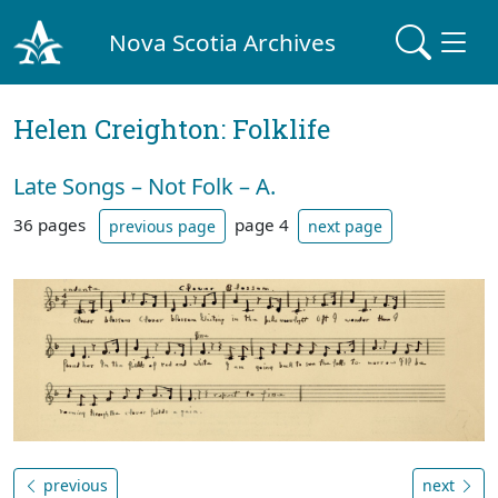
Nova Scotia Archives
Helen Creighton: Folklife
Late Songs – Not Folk – A.
36 pages
page 4
previous page
next page
previous
next