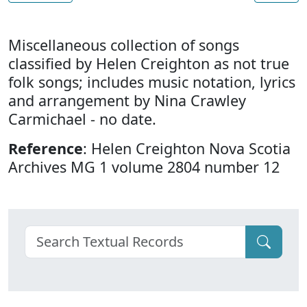
Miscellaneous collection of songs
classified by Helen Creighton as not true
folk songs; includes music notation, lyrics
and arrangement by Nina Crawley
Carmichael - no date.
Reference
: Helen Creighton Nova Scotia
Archives MG 1 volume 2804 number 12