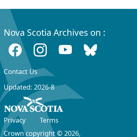
Nova Scotia Archives on :
Contact Us
Updated: 2026-8
Privacy
Terms
Crown copyright © 2026,