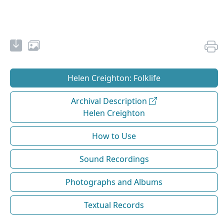
Helen Creighton: Folklife
Archival Description
Helen Creighton
How to Use
Sound Recordings
Photographs and Albums
Textual Records