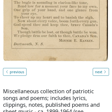
previous
next
Miscellaneous collection of patriotic
songs and poems; includes lyrics,
clippings, notes, published poems and
sheet music - ca. 1899-1964 (see