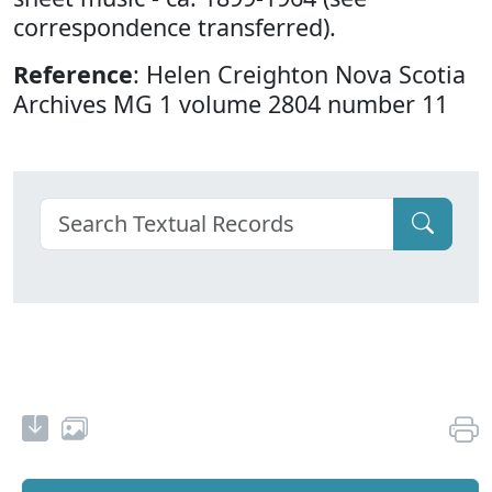
correspondence transferred).
Reference
: Helen Creighton Nova Scotia
Archives MG 1 volume 2804 number 11