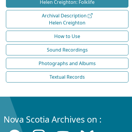
Helen Creighton: Folklife
Archival Description
Helen Creighton
How to Use
Sound Recordings
Photographs and Albums
Textual Records
Nova Scotia Archives on :