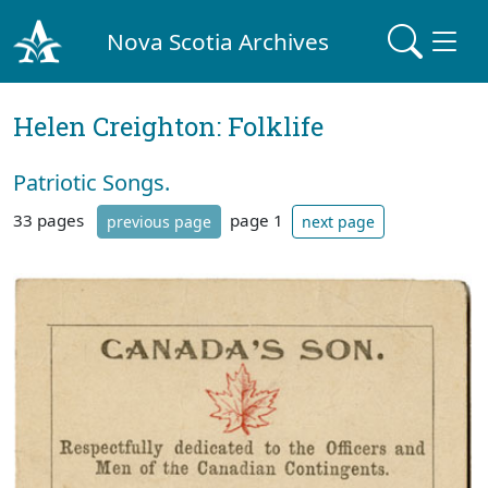
Nova Scotia Archives
Helen Creighton: Folklife
Patriotic Songs.
33 pages
page 1
previous page
next page