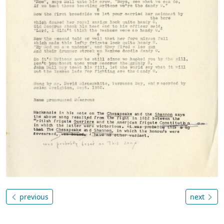
previous
next