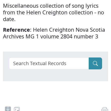
Miscellaneous collection of song lyrics
from the Helen Creighton collection - no
date.
Reference
: Helen Creighton Nova Scotia
Archives MG 1 volume 2804 number 3