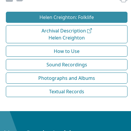
Helen Creighton: Folklife
Archival Description
Helen Creighton
How to Use
Sound Recordings
Photographs and Albums
Textual Records