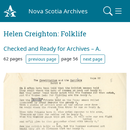
Nova Scotia Archives
Helen Creighton: Folklife
Checked and Ready for Archives – A.
62 pages
page 56
previous page
next page