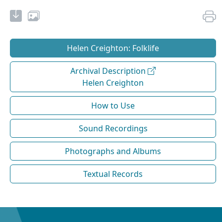
Helen Creighton: Folklife
Archival Description
Helen Creighton
How to Use
Sound Recordings
Photographs and Albums
Textual Records