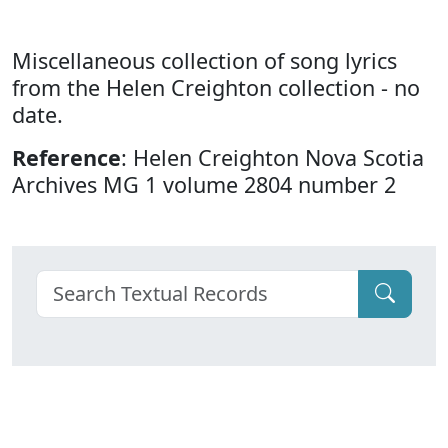
Miscellaneous collection of song lyrics
from the Helen Creighton collection - no
date.
Reference
: Helen Creighton Nova Scotia
Archives MG 1 volume 2804 number 2