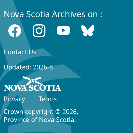
Nova Scotia Archives on :
Contact Us
Updated: 2026-8
Privacy
Terms
Crown copyright © 2026,
Province of Nova Scotia.