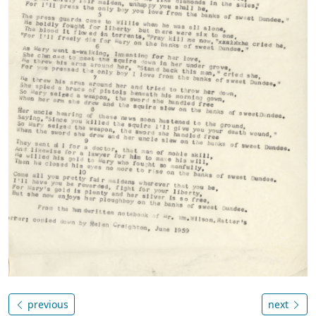
previous
next