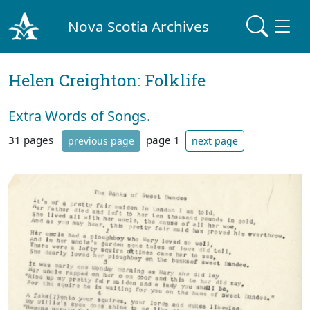
Nova Scotia Archives
Helen Creighton: Folklife
Extra Words of Songs.
31 pages
page 1
previous page
next page