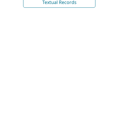
Textual Records