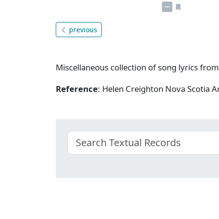
previous
Miscellaneous collection of song lyrics from
Reference
: Helen Creighton Nova Scotia