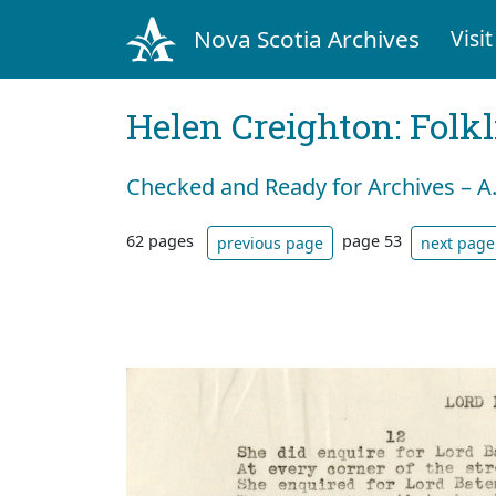
Nova Scotia Archives
Visit
Helen Creighton: Folkl
Checked and Ready for Archives – A
62 pages
page 53
previous page
next page