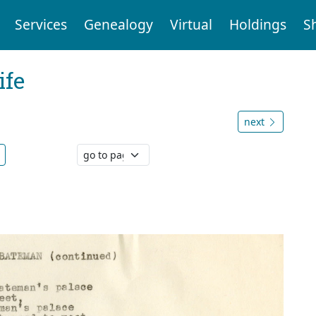
Services
Genealogy
Virtual
Holdings
S
ife
.
next