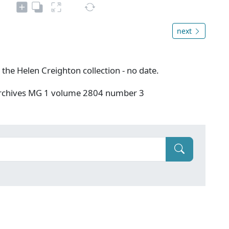
next
 the Helen Creighton collection - no date.
 Archives MG 1 volume 2804 number 3