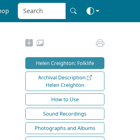
hop
Helen Creighton: Folklife
Archival Description
Helen Creighton
How to Use
Sound Recordings
Photographs and Albums