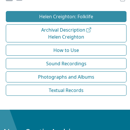
Helen Creighton: Folklife
Archival Description
Helen Creighton
How to Use
Sound Recordings
Photographs and Albums
Textual Records