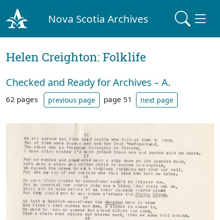
Nova Scotia Archives
Helen Creighton: Folklife
Checked and Ready for Archives – A.
62 pages
page 51
previous page
next page