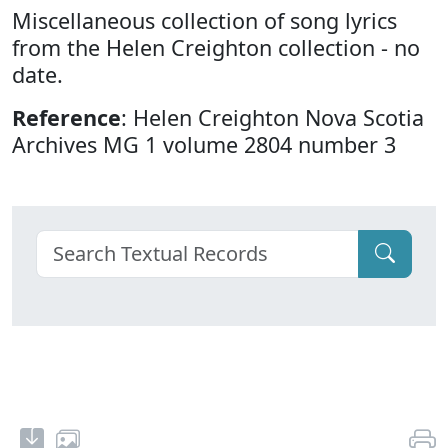
Miscellaneous collection of song lyrics
from the Helen Creighton collection - no
date.
Reference
: Helen Creighton Nova Scotia
Archives MG 1 volume 2804 number 3