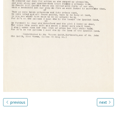
previous
next