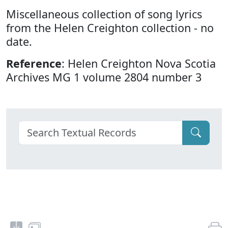
Miscellaneous collection of song lyrics
from the Helen Creighton collection - no
date.
Reference
: Helen Creighton Nova Scotia
Archives MG 1 volume 2804 number 3