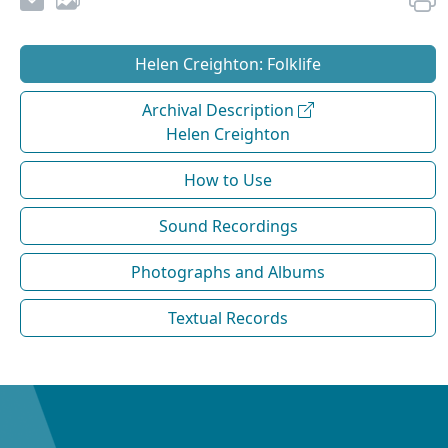
Helen Creighton: Folklife
Archival Description
Helen Creighton
How to Use
Sound Recordings
Photographs and Albums
Textual Records