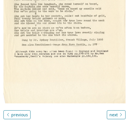
previous
next