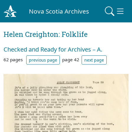
Nova Scotia Archives
Helen Creighton: Folklife
Checked and Ready for Archives – A.
62 pages
page 42
previous page
next page