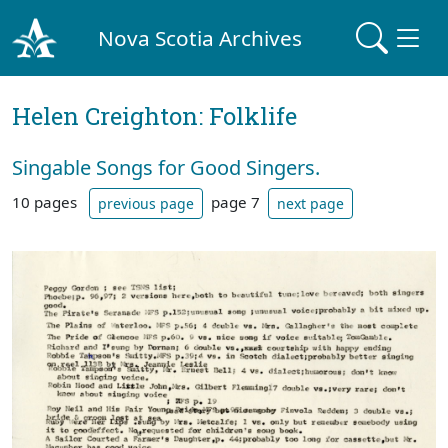
Nova Scotia Archives
Helen Creighton: Folklife
Singable Songs for Good Singers.
10 pages
page 7
previous page
next page