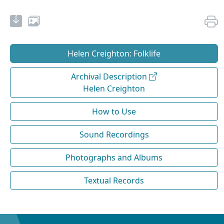
Helen Creighton: Folklife
Archival Description
Helen Creighton
How to Use
Sound Recordings
Photographs and Albums
Textual Records