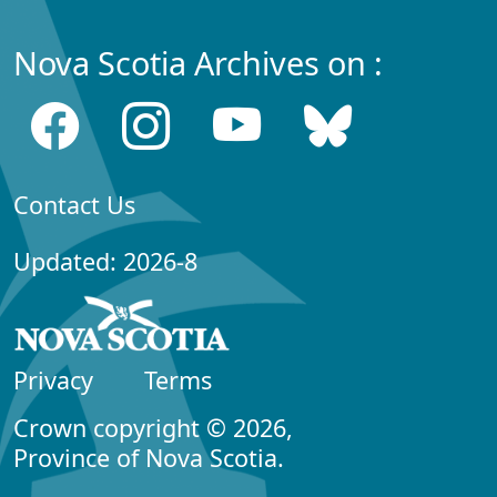
Nova Scotia Archives on :
Contact Us
Updated: 2026-8
Privacy
Terms
Crown copyright © 2026,
Province of Nova Scotia.