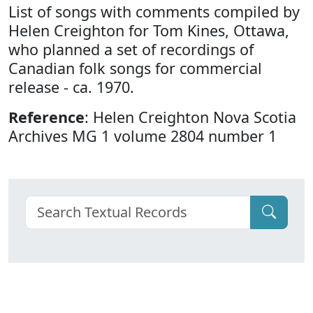
List of songs with comments compiled by
Helen Creighton for Tom Kines, Ottawa,
who planned a set of recordings of
Canadian folk songs for commercial
release - ca. 1970.
Reference
: Helen Creighton Nova Scotia
Archives MG 1 volume 2804 number 1