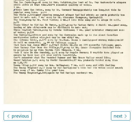
previous
next