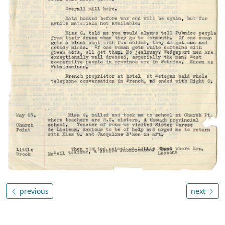
previous
next