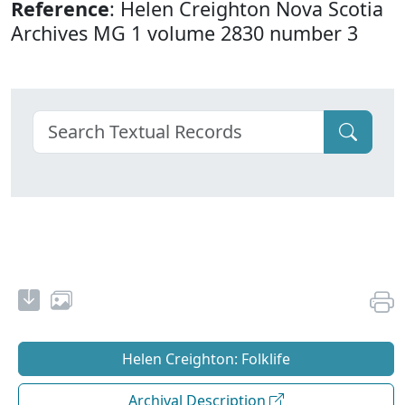
Reference
: Helen Creighton Nova Scotia
Archives MG 1 volume 2830 number 3
Helen Creighton: Folklife
Archival Description