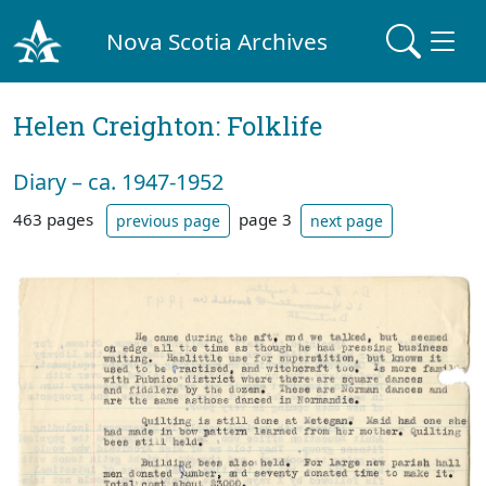
Nova Scotia Archives
Helen Creighton: Folklife
Diary – ca. 1947-1952
463 pages
page 3
previous page
next page