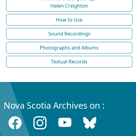
Helen Creighton
How to Use
Sound Recordings
Photographs and Albums
Textual Records
Nova Scotia Archives on :