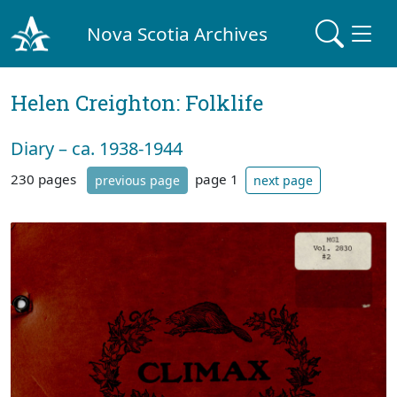
Nova Scotia Archives
Helen Creighton: Folklife
Diary – ca. 1938-1944
230 pages
page 1
previous page
next page