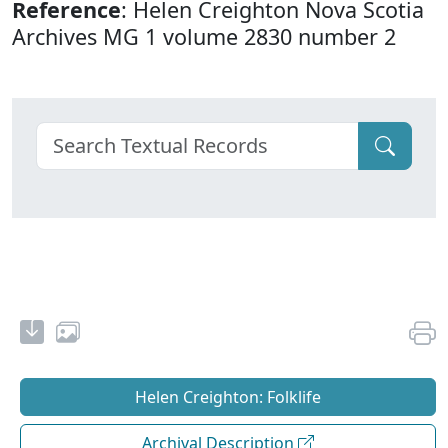
Reference
: Helen Creighton Nova Scotia
Archives MG 1 volume 2830 number 2
Helen Creighton: Folklife
Archival Description