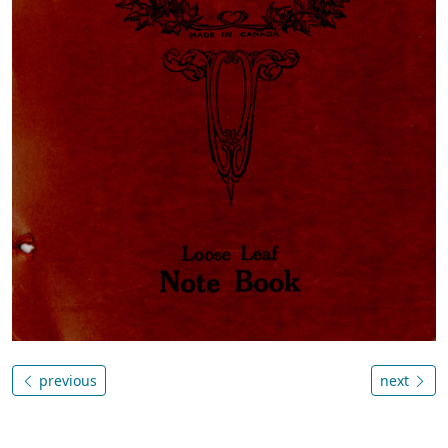
previous
next