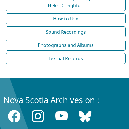
Helen Creighton
How to Use
Sound Recordings
Photographs and Albums
Textual Records
Nova Scotia Archives on :