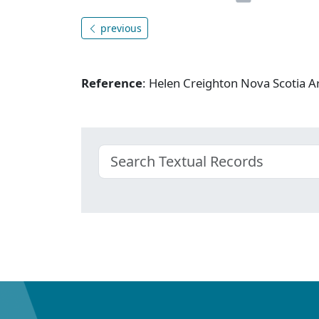
previous
Reference
: Helen Creighton Nova Scotia