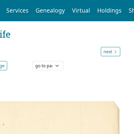
Services
Genealogy
Virtual
Holdings
S
ife
next
age