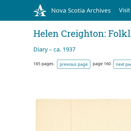
Nova Scotia Archives
Visit
Helen Creighton: Folkl
Diary – ca. 1937
165 pages
page 160
previous page
next p