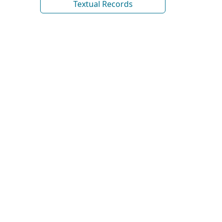
Textual Records