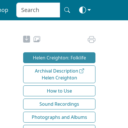
hop
Helen Creighton: Folklife
Archival Description
Helen Creighton
How to Use
Sound Recordings
Photographs and Albums