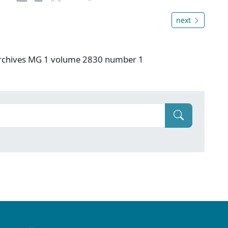
next
 Archives MG 1 volume 2830 number 1