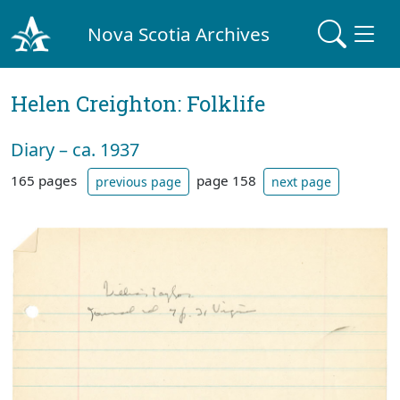
Nova Scotia Archives
Helen Creighton: Folklife
Diary – ca. 1937
165 pages
page 158
previous page
next page