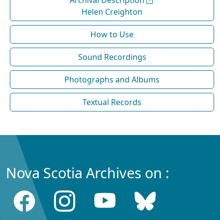
Archival Description
Helen Creighton
How to Use
Sound Recordings
Photographs and Albums
Textual Records
Nova Scotia Archives on :