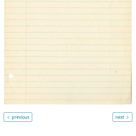
previous
next