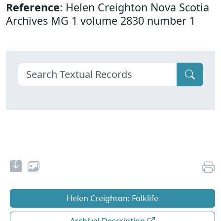
Reference
: Helen Creighton Nova Scotia
Archives MG 1 volume 2830 number 1
Helen Creighton: Folklife