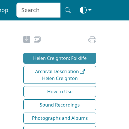
hop
Helen Creighton: Folklife
Archival Description
Helen Creighton
How to Use
Sound Recordings
Photographs and Albums