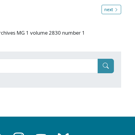
next
 Archives MG 1 volume 2830 number 1