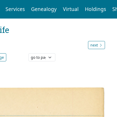
Services
Genealogy
Virtual
Holdings
S
ife
next
age