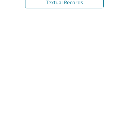
Textual Records