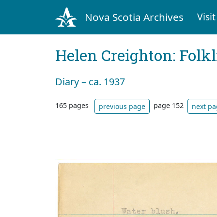
Nova Scotia Archives
Visit
Helen Creighton: Folkl
Diary – ca. 1937
165 pages
page 152
previous page
next p