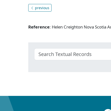
previous
Reference
: Helen Creighton Nova Scotia