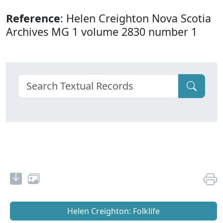
Reference
: Helen Creighton Nova Scotia
Archives MG 1 volume 2830 number 1
Helen Creighton: Folklife