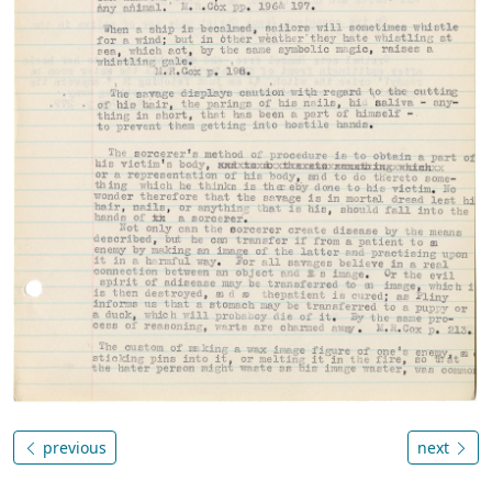
previous
next