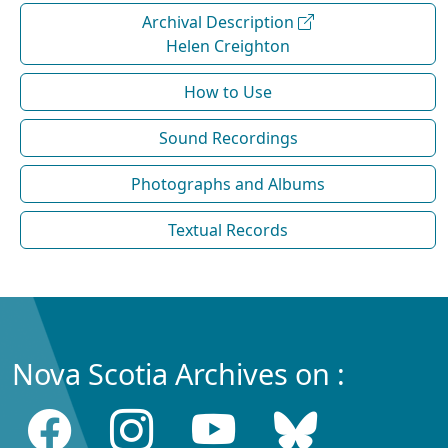
Archival Description
Helen Creighton
How to Use
Sound Recordings
Photographs and Albums
Textual Records
Nova Scotia Archives on :