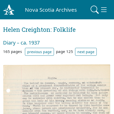
Nova Scotia Archives
Helen Creighton: Folklife
Diary – ca. 1937
165 pages
page 125
previous page
next page