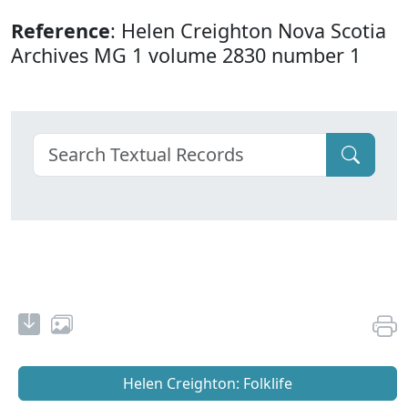
Reference
: Helen Creighton Nova Scotia
Archives MG 1 volume 2830 number 1
Helen Creighton: Folklife