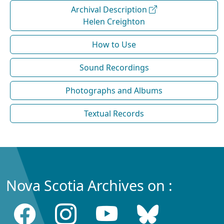
Archival Description
Helen Creighton
How to Use
Sound Recordings
Photographs and Albums
Textual Records
Nova Scotia Archives on :