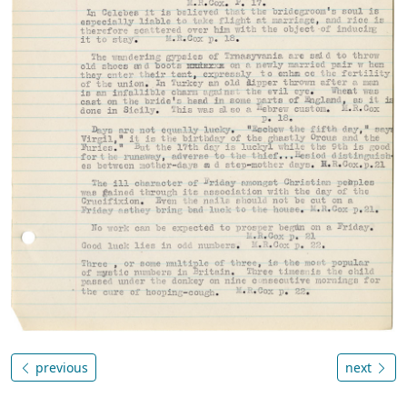
previous
next