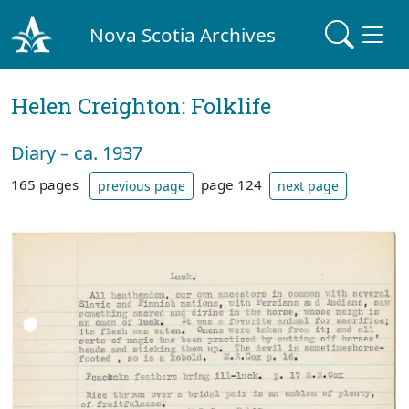
Nova Scotia Archives
Helen Creighton: Folklife
Diary – ca. 1937
165 pages
page 124
previous page
next page