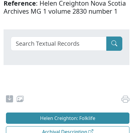
Reference
: Helen Creighton Nova Scotia
Archives MG 1 volume 2830 number 1
Helen Creighton: Folklife
Archival Description