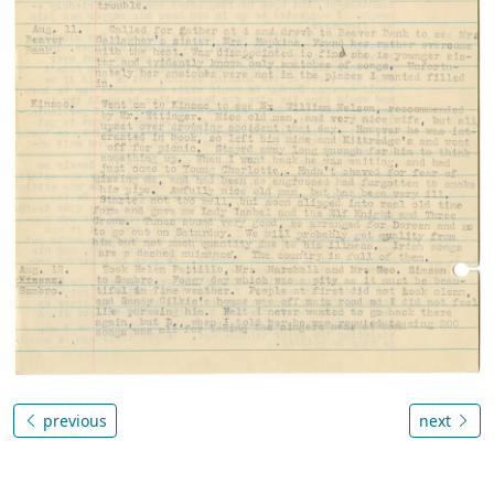
previous
next