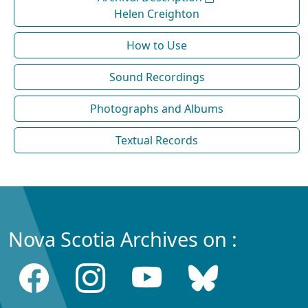
Helen Creighton
How to Use
Sound Recordings
Photographs and Albums
Textual Records
Nova Scotia Archives on :