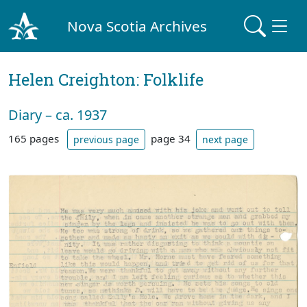
Nova Scotia Archives
Helen Creighton: Folklife
Diary – ca. 1937
165 pages
page 34
previous page
next page