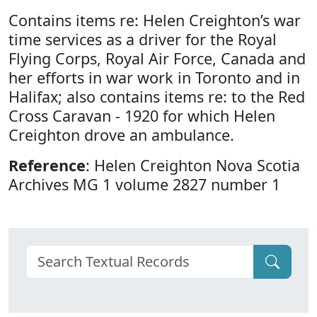
Contains items re: Helen Creighton’s war
time services as a driver for the Royal
Flying Corps, Royal Air Force, Canada and
her efforts in war work in Toronto and in
Halifax; also contains items re: to the Red
Cross Caravan - 1920 for which Helen
Creighton drove an ambulance.
Reference
: Helen Creighton Nova Scotia
Archives MG 1 volume 2827 number 1