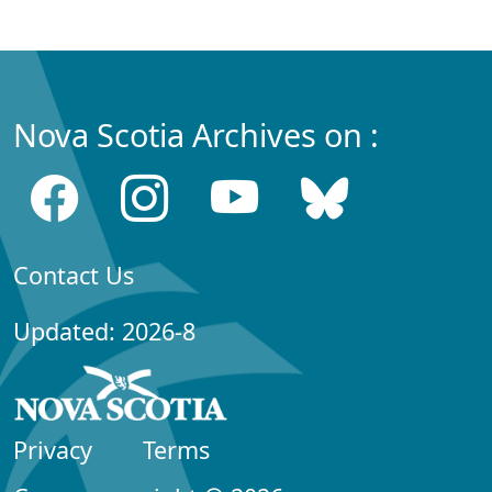
Nova Scotia Archives on :
Contact Us
Updated: 2026-8
Privacy
Terms