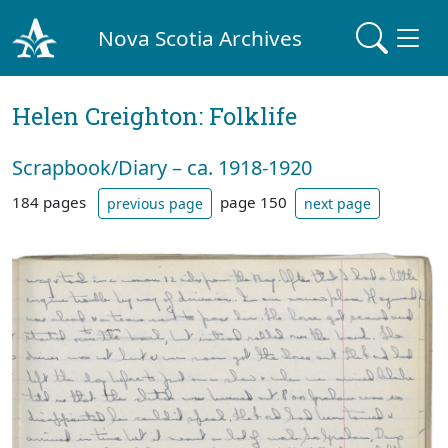
Nova Scotia Archives
Helen Creighton: Folklife
Scrapbook/Diary – ca. 1918-1920
184 pages
page 150
previous page
next page