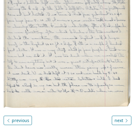
previous
next