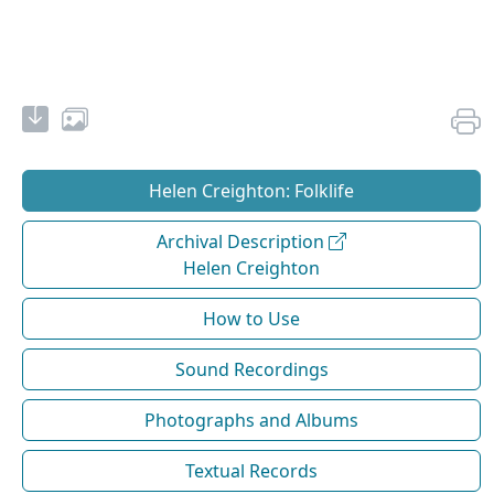
Helen Creighton: Folklife
Archival Description
Helen Creighton
How to Use
Sound Recordings
Photographs and Albums
Textual Records