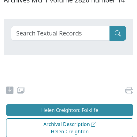
Helen Creighton: Folklife
Archival Description
Helen Creighton