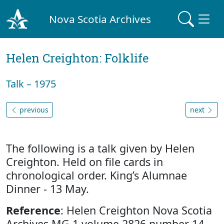
Nova Scotia Archives
Helen Creighton: Folklife
Talk – 1975
previous
next
The following is a talk given by Helen
Creighton. Held on file cards in
chronological order. King’s Alumnae
Dinner - 13 May.
Reference
: Helen Creighton Nova Scotia
Archives MG 1 volume 2826 number 14