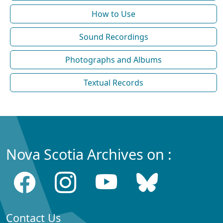
How to Use
Sound Recordings
Photographs and Albums
Textual Records
Nova Scotia Archives on :
Contact Us