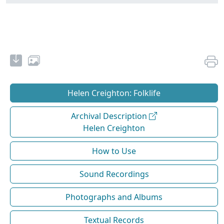
Helen Creighton: Folklife
Archival Description
Helen Creighton
How to Use
Sound Recordings
Photographs and Albums
Textual Records