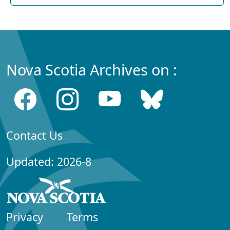
Nova Scotia Archives on :
Contact Us
Updated: 2026-8
Privacy
Terms