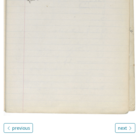
previous
next