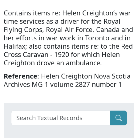
Contains items re: Helen Creighton’s war
time services as a driver for the Royal
Flying Corps, Royal Air Force, Canada and
her efforts in war work in Toronto and in
Halifax; also contains items re: to the Red
Cross Caravan - 1920 for which Helen
Creighton drove an ambulance.
Reference
: Helen Creighton Nova Scotia
Archives MG 1 volume 2827 number 1