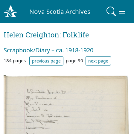
Nova Scotia Archives
Helen Creighton: Folklife
Scrapbook/Diary – ca. 1918-1920
184 pages
page 90
previous page
next page