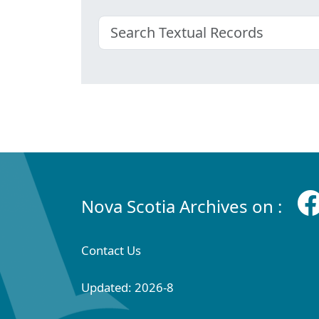
Nova Scotia Archives on :
Contact Us
Updated: 2026-8