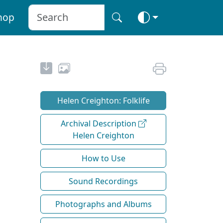
hop
Helen Creighton: Folklife
Archival Description
Helen Creighton
How to Use
Sound Recordings
Photographs and Albums