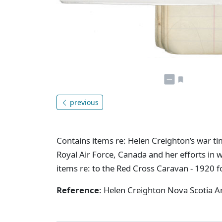
previous
Contains items re: Helen Creighton’s war tim
Royal Air Force, Canada and her efforts in w
items re: to the Red Cross Caravan - 1920 
Reference
: Helen Creighton Nova Scotia