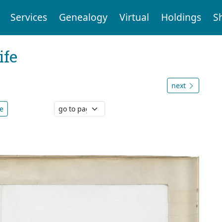
Services
Genealogy
Virtual
Holdings
S
ife
next
e