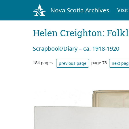
Nova Scotia Archives
Visit
Helen Creighton: Folkl
Scrapbook/Diary – ca. 1918-1920
184 pages
page 78
previous page
next pag