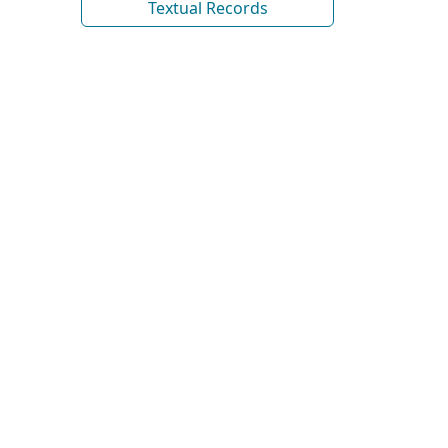
Textual Records