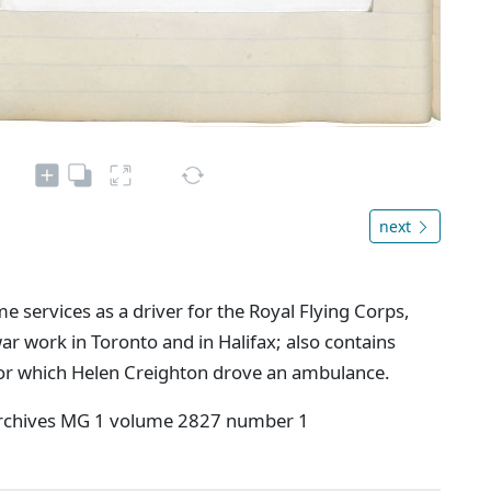
next
e services as a driver for the Royal Flying Corps,
ar work in Toronto and in Halifax; also contains
for which Helen Creighton drove an ambulance.
 Archives MG 1 volume 2827 number 1