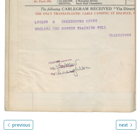
previous
next