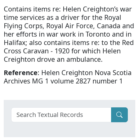
Contains items re: Helen Creighton’s war
time services as a driver for the Royal
Flying Corps, Royal Air Force, Canada and
her efforts in war work in Toronto and in
Halifax; also contains items re: to the Red
Cross Caravan - 1920 for which Helen
Creighton drove an ambulance.
Reference
: Helen Creighton Nova Scotia
Archives MG 1 volume 2827 number 1