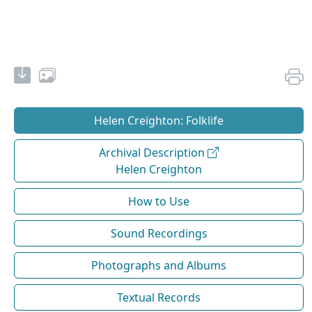
Helen Creighton: Folklife
Archival Description
Helen Creighton
How to Use
Sound Recordings
Photographs and Albums
Textual Records