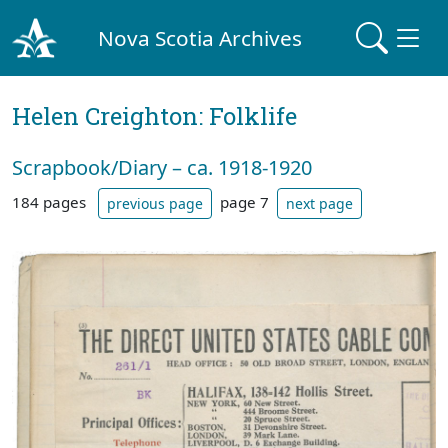
Nova Scotia Archives
Helen Creighton: Folklife
Scrapbook/Diary – ca. 1918-1920
184 pages
page 7
previous page
next page