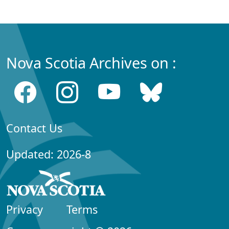
Nova Scotia Archives on :
Contact Us
Updated: 2026-8
Privacy
Terms