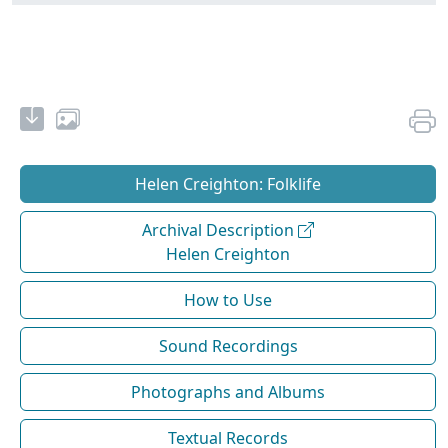
Helen Creighton: Folklife
Archival Description
Helen Creighton
How to Use
Sound Recordings
Photographs and Albums
Textual Records