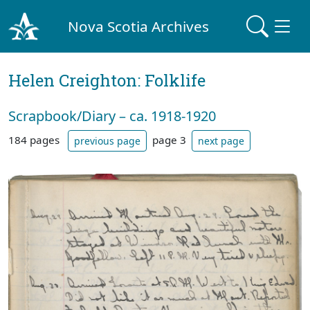
Nova Scotia Archives
Helen Creighton: Folklife
Scrapbook/Diary – ca. 1918-1920
184 pages
page 3
previous page
next page