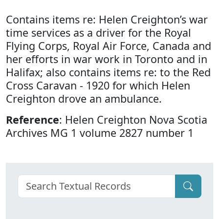
Contains items re: Helen Creighton’s war
time services as a driver for the Royal
Flying Corps, Royal Air Force, Canada and
her efforts in war work in Toronto and in
Halifax; also contains items re: to the Red
Cross Caravan - 1920 for which Helen
Creighton drove an ambulance.
Reference
: Helen Creighton Nova Scotia
Archives MG 1 volume 2827 number 1