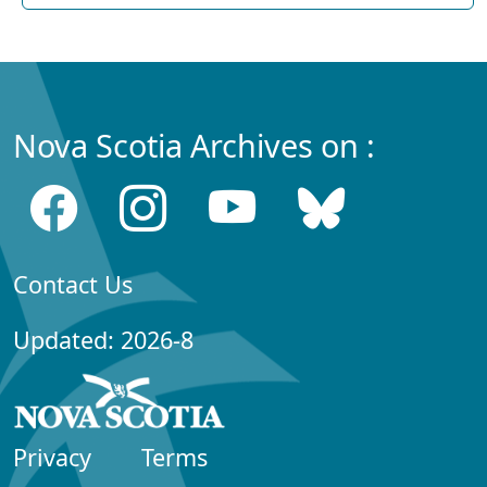
Nova Scotia Archives on :
Contact Us
Updated: 2026-8
Privacy
Terms