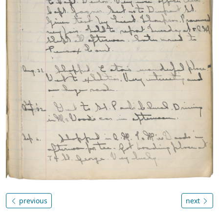
previous
next