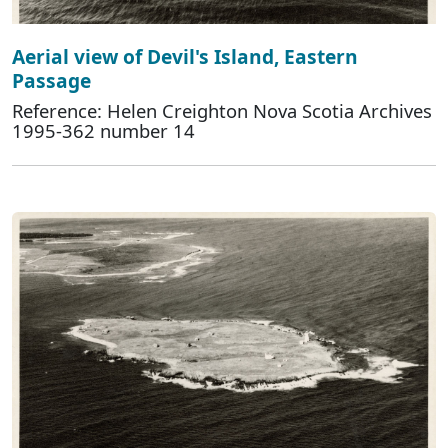
Aerial view of Devil's Island, Eastern
Passage
Reference: Helen Creighton Nova Scotia Archives
1995-362 number 14