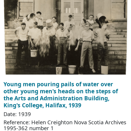
Young men pouring pails of water over
other young men's heads on the steps of
the Arts and Administration Building,
King's College, Halifax, 1939
Date: 1939
Reference: Helen Creighton Nova Scotia Archives
1995-362 number 1