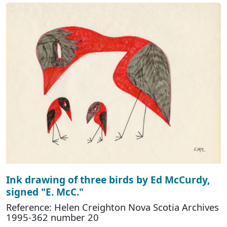
Ink drawing of three birds by Ed McCurdy,
signed "E. McC."
Reference: Helen Creighton Nova Scotia Archives
1995-362 number 20