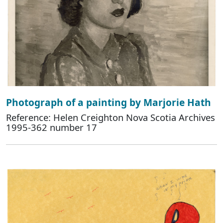
Photograph of a painting by Marjorie Hath
Reference: Helen Creighton Nova Scotia Archives
1995-362 number 17