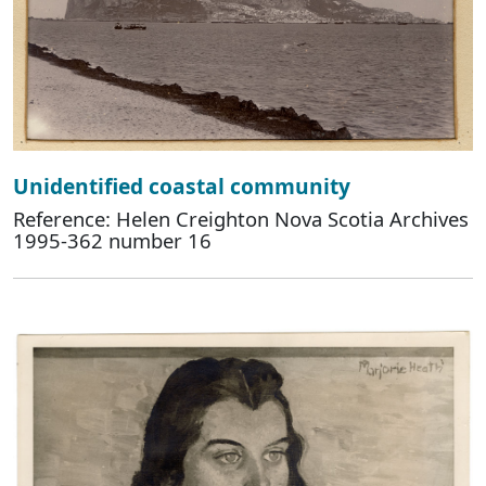
Unidentified coastal community
Reference: Helen Creighton Nova Scotia Archives
1995-362 number 16