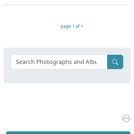
page 1 of 1