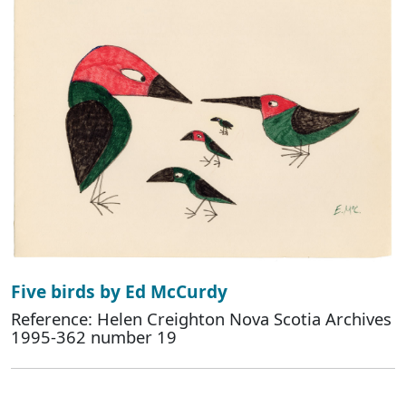
Five birds by Ed McCurdy
Reference: Helen Creighton Nova Scotia Archives
1995-362 number 19