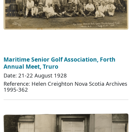
Maritime Senior Golf Association, Forth
Annual Meet, Truro
Date: 21-22 August 1928
Reference: Helen Creighton Nova Scotia Archives
1995-362