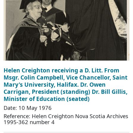
Helen Creighton receiving a D. Litt. From
Msgr. Colin Campbell, Vice Chancellor, Saint
Mary's University, Halifax. Dr. Owen
Carrigan, President (standing) Dr. Bill Gillis,
Minister of Education (seated)
Date: 10 May 1976
Reference: Helen Creighton Nova Scotia Archives
1995-362 number 4