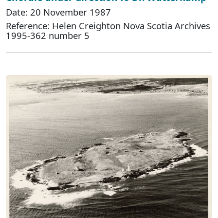
Date: 20 November 1987
Reference: Helen Creighton Nova Scotia Archives
1995-362 number 5