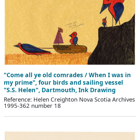
"Come all ye old comrades / When I was in
my prime", four birds and sailing vessel
"S.S. Helen", Dartmouth, Ink Drawing
Reference: Helen Creighton Nova Scotia Archives
1995-362 number 18