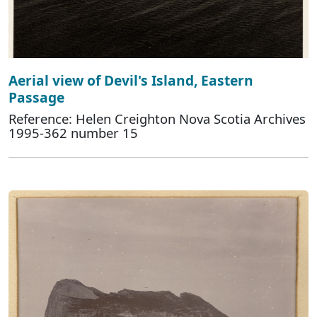
Aerial view of Devil's Island, Eastern
Passage
Reference: Helen Creighton Nova Scotia Archives
1995-362 number 15