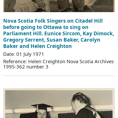
Nova Scotia Folk Singers on Citadel Hill
before going to Ottawa to sing on
Parliament Hill. Eunice Sircom, Kay Dimock,
Gregory Serrent, Susan Baker, Carolyn
Baker and Helen Creighton
Date: 01 July 1971
Reference: Helen Creighton Nova Scotia Archives
1995-362 number 3