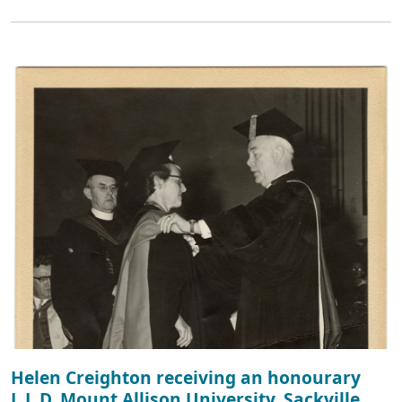
Helen Creighton receiving an honourary
L.L.D. Mount Allison University, Sackville,