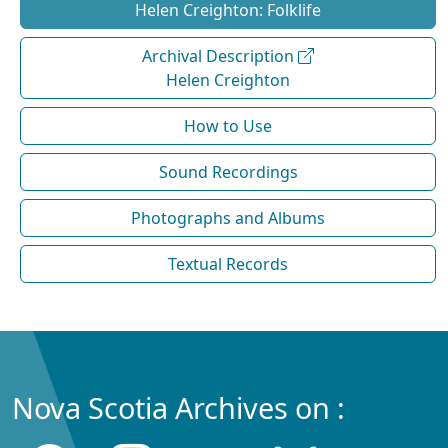
Helen Creighton: Folklife
Archival Description
Helen Creighton
How to Use
Sound Recordings
Photographs and Albums
Textual Records
Nova Scotia Archives on :