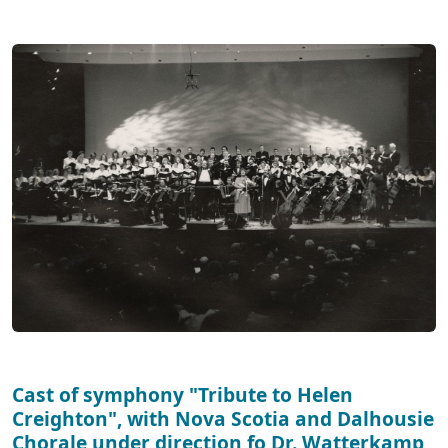
Cast of symphony "Tribute to Helen
Creighton", with Nova Scotia and Dalhousie
Chorale under direction fo Dr. Watterkamp