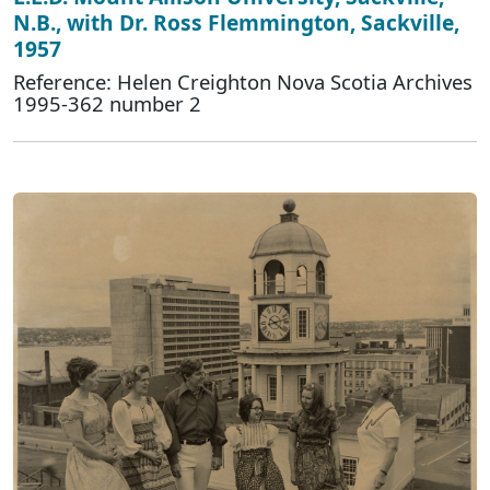
N.B., with Dr. Ross Flemmington, Sackville,
1957
Reference: Helen Creighton Nova Scotia Archives
1995-362 number 2