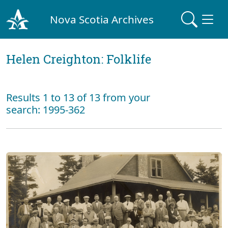
Nova Scotia Archives
Helen Creighton: Folklife
Results 1 to 13 of 13 from your
search: 1995-362