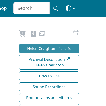
hop
Helen Creighton: Folklife
Archival Description
Helen Creighton
How to Use
Sound Recordings
Photographs and Albums