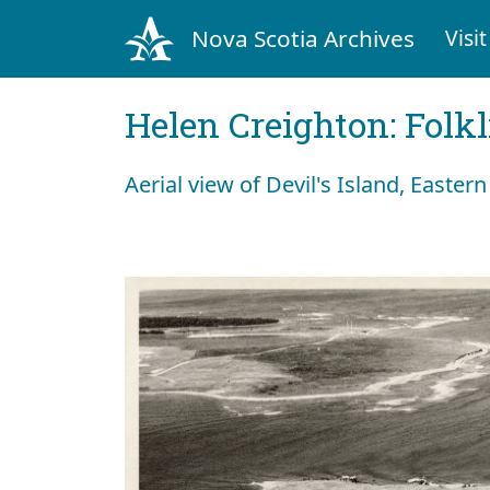
Nova Scotia Archives
Visit
Helen Creighton: Folkl
Aerial view of Devil's Island, Easter