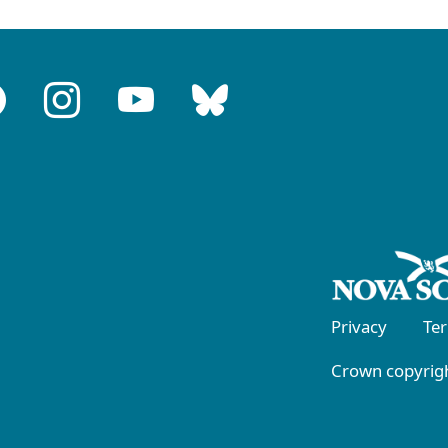
Privacy
Te
Crown copyrigh