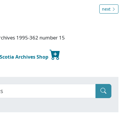
next
Archives 1995-362 number 15
 Scotia Archives Shop