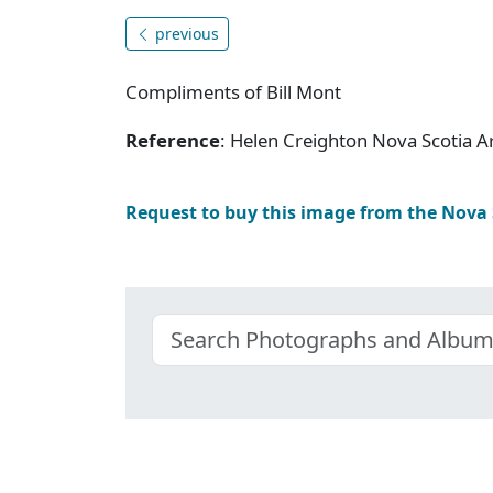
previous
Compliments of Bill Mont
Reference
: Helen Creighton Nova Scotia 
Request to buy this image from the Nova