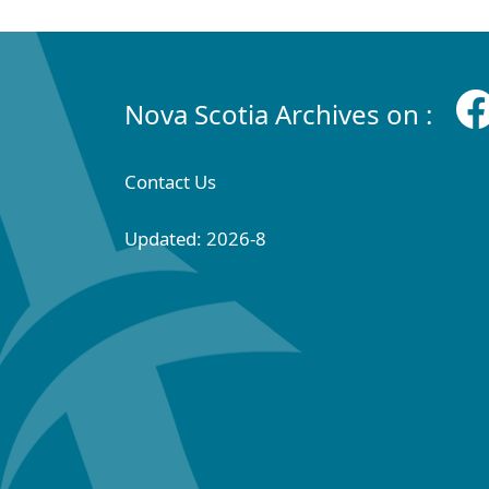
Nova Scotia Archives on :
Contact Us
Updated: 2026-8