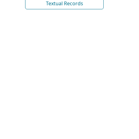
Textual Records