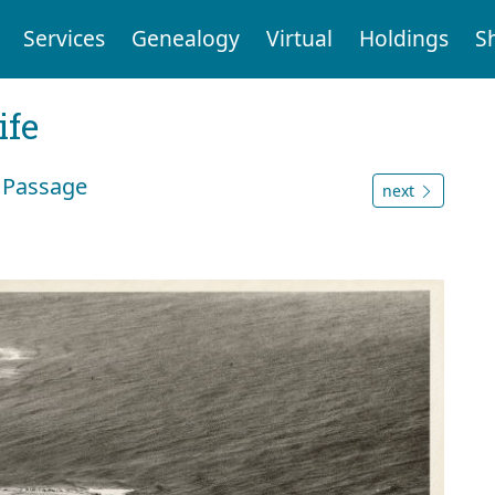
Services
Genealogy
Virtual
Holdings
S
ife
n Passage
next