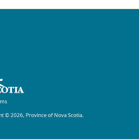
rms
t © 2026, Province of Nova Scotia.