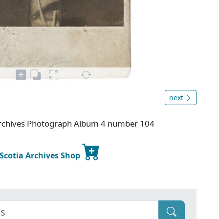
next
 Archives Photograph Album 4 number 104
 Scotia Archives Shop