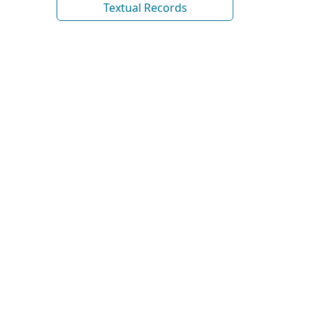
Textual Records