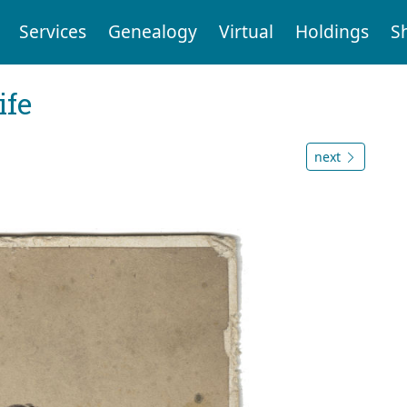
Services
Genealogy
Virtual
Holdings
S
ife
next