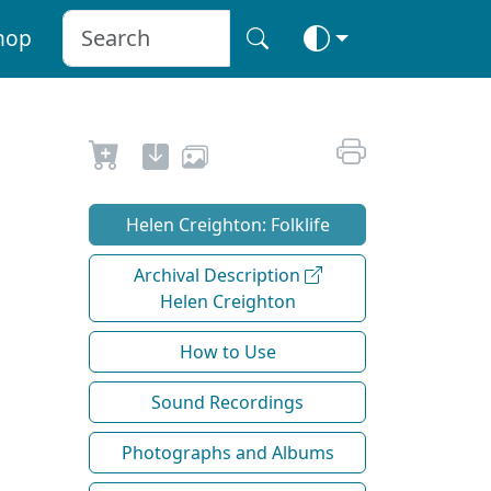
hop
Helen Creighton: Folklife
Archival Description
Helen Creighton
How to Use
Sound Recordings
Photographs and Albums