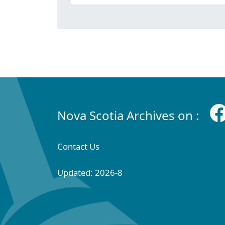
Nova Scotia Archives on :
Contact Us
Updated: 2026-8