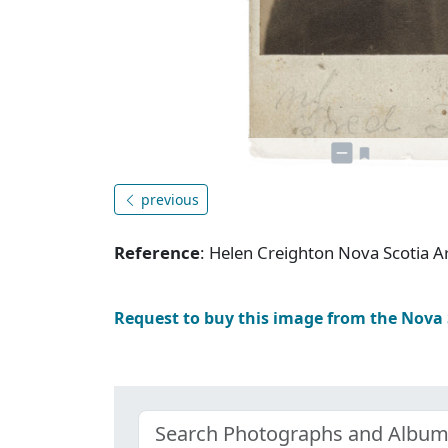
previous
Reference
: Helen Creighton Nova Scotia
Request to buy this image from the Nova