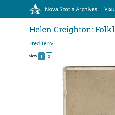
Nova Scotia Archives
Visit
Helen Creighton: Folkl
Fred Terry
view
1
2