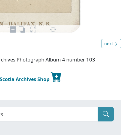
next
 Archives Photograph Album 4 number 103
 Scotia Archives Shop