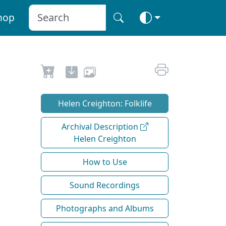
hop
Helen Creighton: Folklife
Archival Description
Helen Creighton
How to Use
Sound Recordings
Photographs and Albums