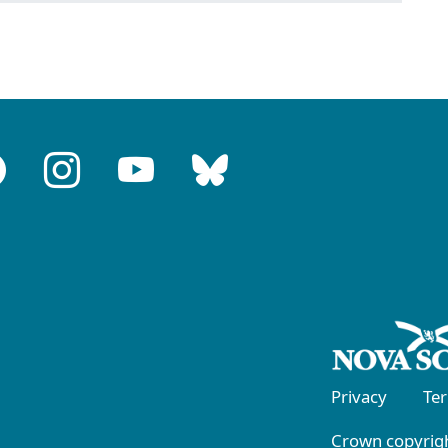
Privacy
Te
Crown copyrigh