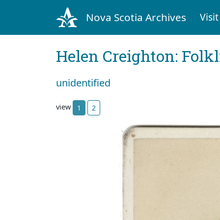
Nova Scotia Archives
Visit
Helen Creighton: Folkl
unidentified
view
1
2