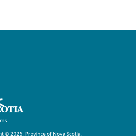
rms
t © 2026, Province of Nova Scotia.