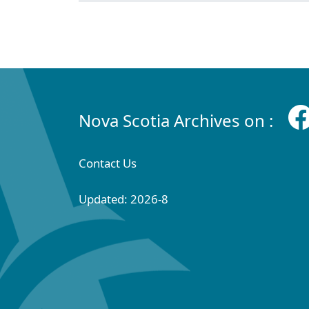
Nova Scotia Archives on :
Contact Us
Updated: 2026-8