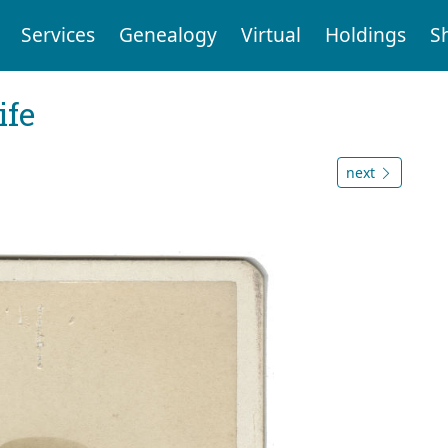
Services
Genealogy
Virtual
Holdings
S
ife
next