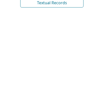
Textual Records