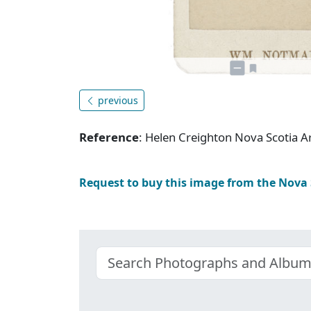
previous
Reference
: Helen Creighton Nova Scotia
Request to buy this image from the Nova