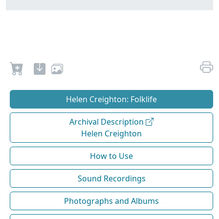
Helen Creighton: Folklife
Archival Description
Helen Creighton
How to Use
Sound Recordings
Photographs and Albums