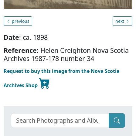
previous
next
Date
: ca. 1898
Reference
: Helen Creighton Nova Scotia
Archives 1987-178 number 34
Request to buy this image from the Nova Scotia
Archives Shop