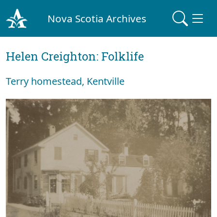
Nova Scotia Archives
Helen Creighton: Folklife
Terry homestead, Kentville