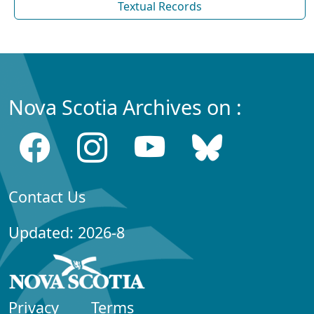
Textual Records
Nova Scotia Archives on :
Contact Us
Updated: 2026-8
Privacy
Terms