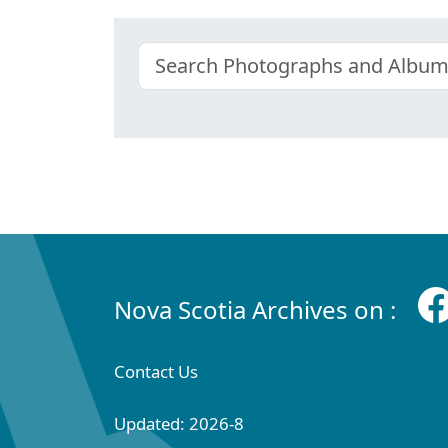
Nova Scotia Archives on :
Contact Us
Updated: 2026-8