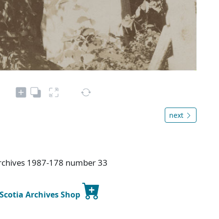
next
Archives 1987-178 number 33
 Scotia Archives Shop