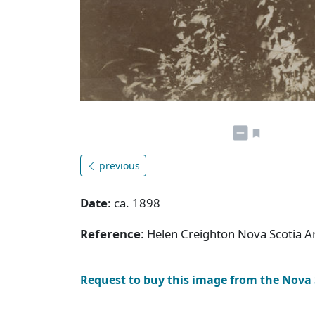
previous
Date
: ca. 1898
Reference
: Helen Creighton Nova Scotia 
Request to buy this image from the Nova