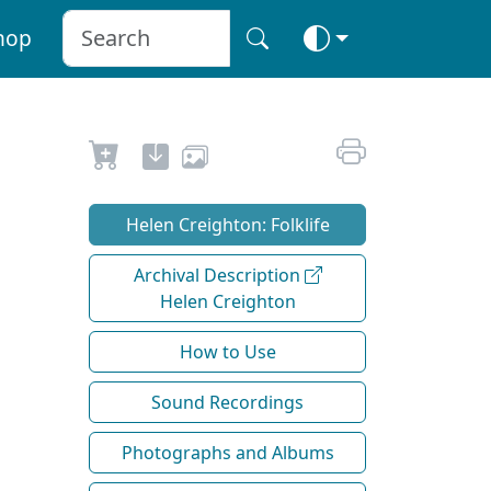
hop
Helen Creighton: Folklife
Archival Description
Helen Creighton
How to Use
Sound Recordings
Photographs and Albums