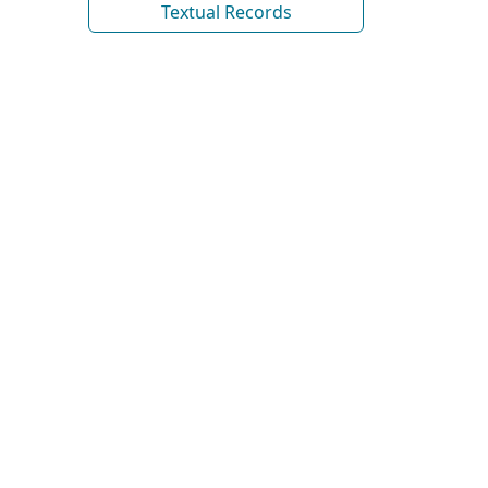
Textual Records