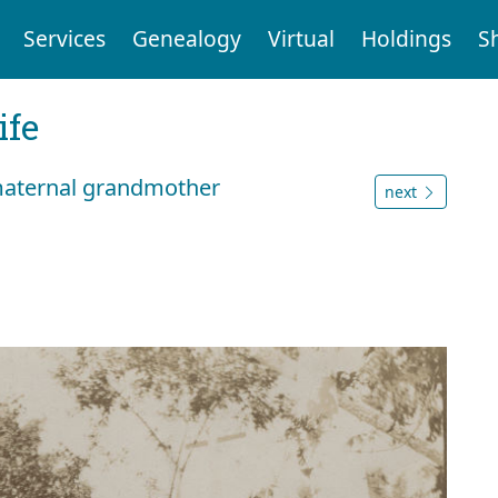
Services
Genealogy
Virtual
Holdings
S
ife
maternal grandmother
next