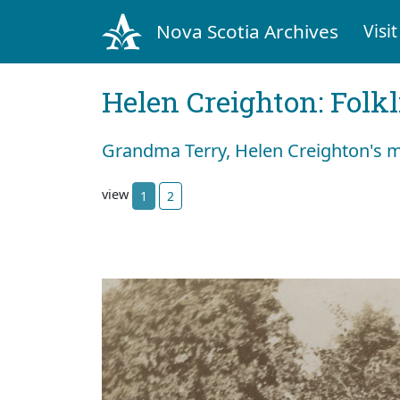
Nova Scotia Archives
Visit
Helen Creighton: Folkl
Grandma Terry, Helen Creighton's 
view
1
2