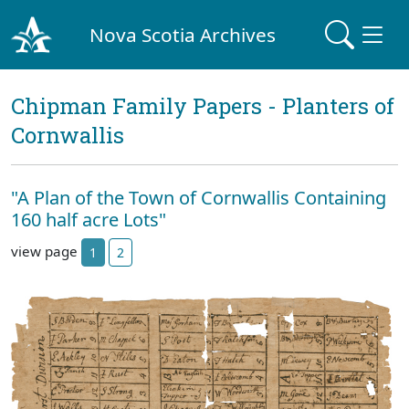
Nova Scotia Archives
Chipman Family Papers - Planters of
Cornwallis
"A Plan of the Town of Cornwallis Containing
160 half acre Lots"
view page
1
2