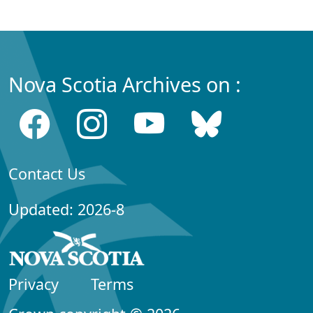
Nova Scotia Archives on :
Contact Us
Updated: 2026-8
Privacy
Terms