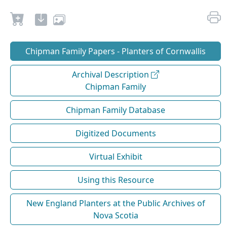
Chipman Family Papers - Planters of Cornwallis
Archival Description
Chipman Family
Chipman Family Database
Digitized Documents
Virtual Exhibit
Using this Resource
New England Planters at the Public Archives of
Nova Scotia