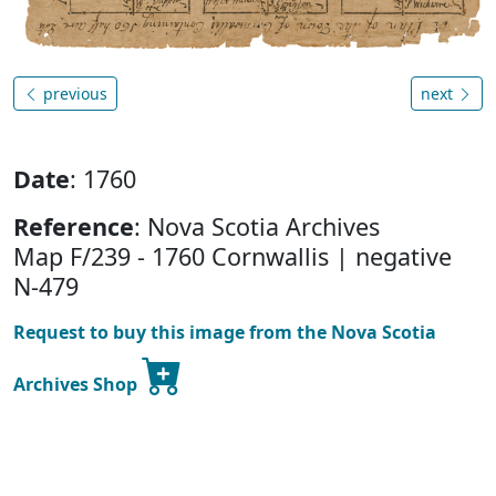
previous
next
Date
: 1760
Reference
: Nova Scotia Archives
Map F/239 - 1760 Cornwallis | negative
N-479
Request to buy this image from the Nova Scotia
Archives Shop