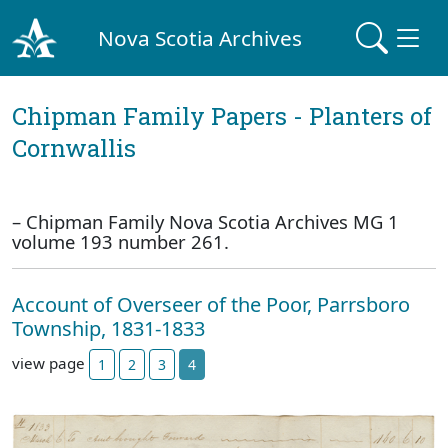
Nova Scotia Archives
Chipman Family Papers - Planters of
Cornwallis
– Chipman Family Nova Scotia Archives MG 1
volume 193 number 261.
Account of Overseer of the Poor, Parrsboro
Township, 1831-1833
view page
1
2
3
4