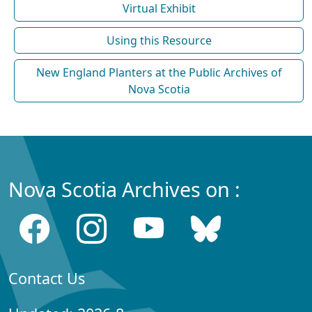
Virtual Exhibit
Using this Resource
New England Planters at the Public Archives of
Nova Scotia
Nova Scotia Archives on :
Contact Us