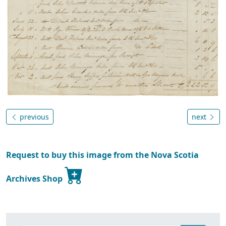
previous
next
Request to buy this image from the Nova Scotia
Archives Shop