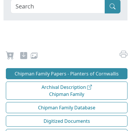
Chipman Family Papers - Planters of Cornwallis
Archival Description
Chipman Family
Chipman Family Database
Digitized Documents