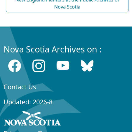
Nova Scotia
Nova Scotia Archives on :
Contact Us
Updated: 2026-8