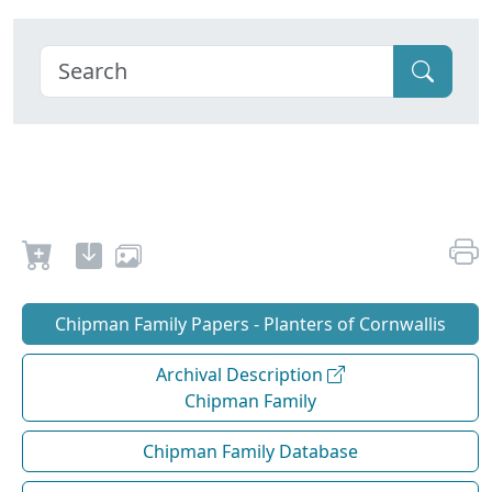
Chipman Family Papers - Planters of Cornwallis
Archival Description
Chipman Family
Chipman Family Database