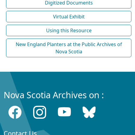
Digitized Documents
Virtual Exhibit
Using this Resource
New England Planters at the Public Archives of
Nova Scotia
Nova Scotia Archives on :
Contact Us