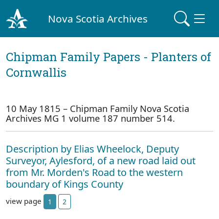
Nova Scotia Archives
Chipman Family Papers - Planters of
Cornwallis
10 May 1815 – Chipman Family Nova Scotia
Archives MG 1 volume 187 number 514.
Description by Elias Wheelock, Deputy
Surveyor, Aylesford, of a new road laid out
from Mr. Morden's Road to the western
boundary of Kings County
view page
1
2