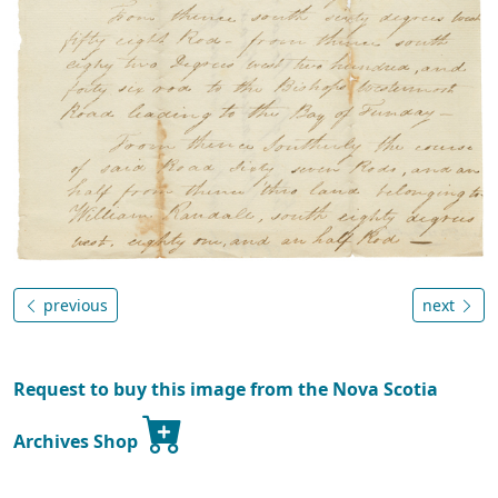
previous
next
Request to buy this image from the Nova Scotia
Archives Shop