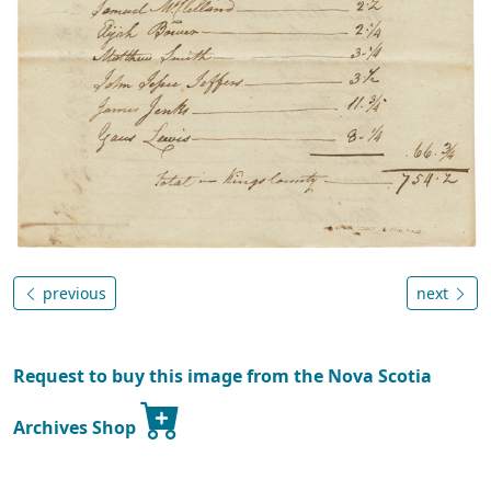
previous
next
Request to buy this image from the Nova Scotia
Archives Shop