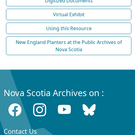
Digitized Documents
Virtual Exhibit
Using this Resource
New England Planters at the Public Archives of
Nova Scotia
Nova Scotia Archives on :
Contact Us