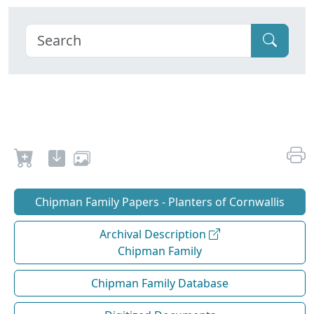
Chipman Family Papers - Planters of Cornwallis
Archival Description
Chipman Family
Chipman Family Database