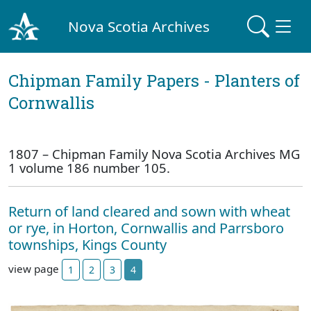
Nova Scotia Archives
Chipman Family Papers - Planters of
Cornwallis
1807 – Chipman Family Nova Scotia Archives MG
1 volume 186 number 105.
Return of land cleared and sown with wheat
or rye, in Horton, Cornwallis and Parrsboro
townships, Kings County
view page
1
2
3
4