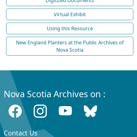
Digitized Documents
Virtual Exhibit
Using this Resource
New England Planters at the Public Archives of
Nova Scotia
Nova Scotia Archives on :
Contact Us