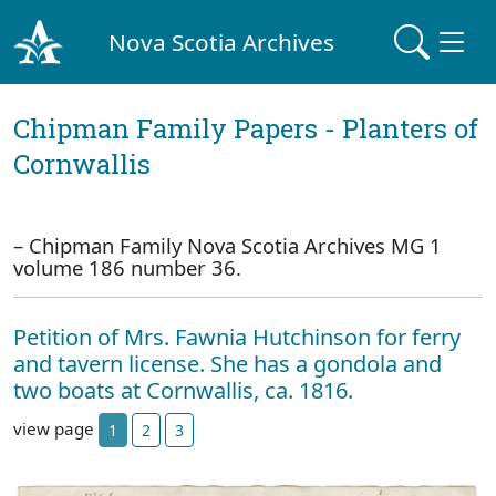
Nova Scotia Archives
Chipman Family Papers - Planters of
Cornwallis
– Chipman Family Nova Scotia Archives MG 1
volume 186 number 36.
Petition of Mrs. Fawnia Hutchinson for ferry
and tavern license. She has a gondola and
two boats at Cornwallis, ca. 1816.
view page
1
2
3