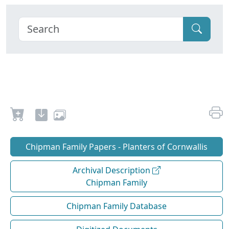
Chipman Family Papers - Planters of Cornwallis
Archival Description
Chipman Family
Chipman Family Database