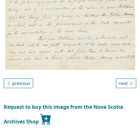
previous
next
Request to buy this image from the Nova Scotia
Archives Shop