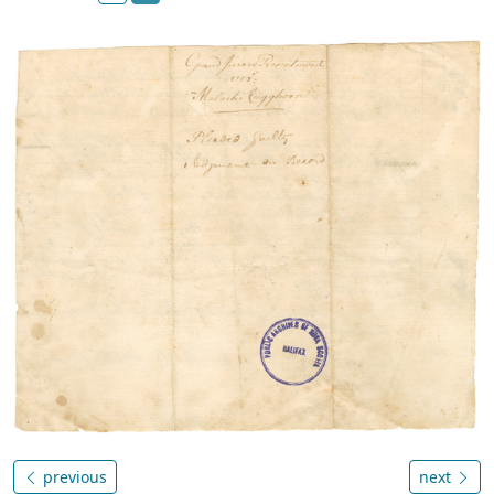
previous
next