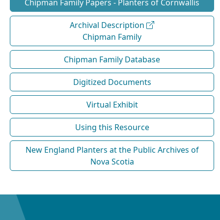
Chipman Family Papers - Planters of Cornwallis
Archival Description
Chipman Family
Chipman Family Database
Digitized Documents
Virtual Exhibit
Using this Resource
New England Planters at the Public Archives of
Nova Scotia