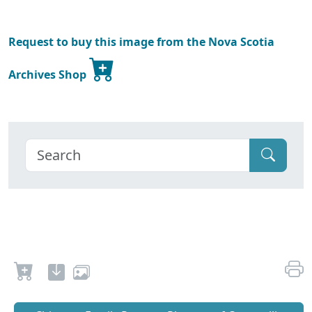
Request to buy this image from the Nova Scotia
Archives Shop