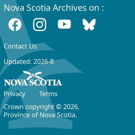
Nova Scotia Archives on :
Contact Us
Updated: 2026-8
Privacy
Terms
Crown copyright © 2026,
Province of Nova Scotia.