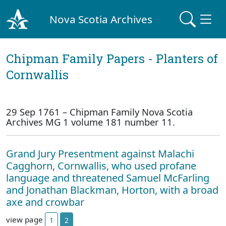
Nova Scotia Archives
Chipman Family Papers - Planters of
Cornwallis
29 Sep 1761 – Chipman Family Nova Scotia
Archives MG 1 volume 181 number 11.
Grand Jury Presentment against Malachi
Cagghorn, Cornwallis, who used profane
language and threatened Samuel McFarling
and Jonathan Blackman, Horton, with a broad
axe and crowbar
view page
1
2