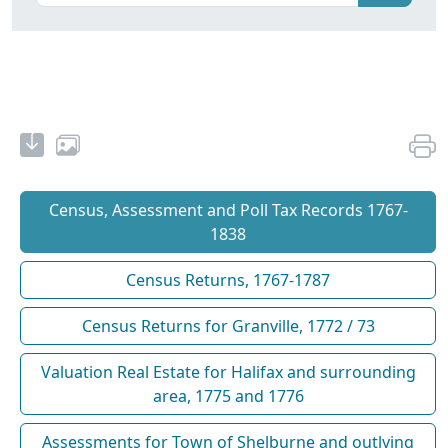
Census, Assessment and Poll Tax Records 1767-
1838
Census Returns, 1767-1787
Census Returns for Granville, 1772 / 73
Valuation Real Estate for Halifax and surrounding
area, 1775 and 1776
Assessments for Town of Shelburne and outlying