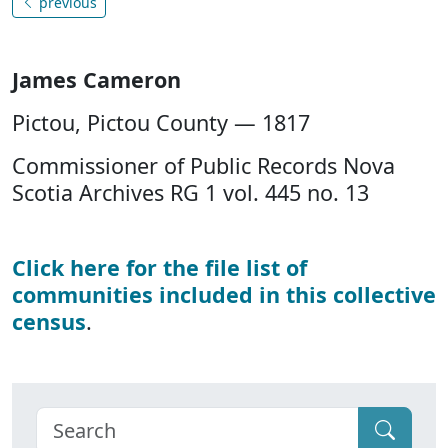
previous
James Cameron
Pictou, Pictou County — 1817
Commissioner of Public Records Nova
Scotia Archives RG 1 vol. 445 no. 13
Click here for the file list of
communities included in this collective
census
.