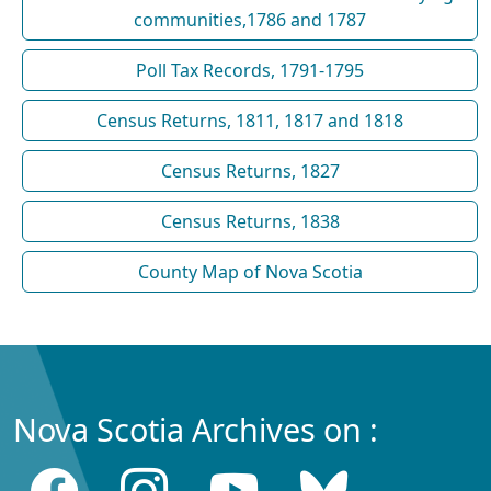
communities,1786 and 1787
Poll Tax Records, 1791-1795
Census Returns, 1811, 1817 and 1818
Census Returns, 1827
Census Returns, 1838
County Map of Nova Scotia
Nova Scotia Archives on :