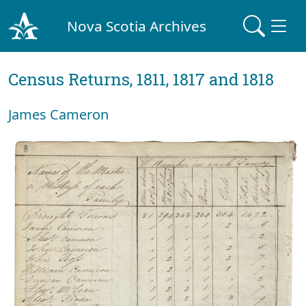
Nova Scotia Archives
Census Returns, 1811, 1817 and 1818
James Cameron