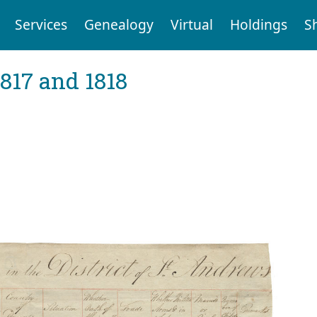
Services
Genealogy
Virtual
Holdings
S
1817 and 1818