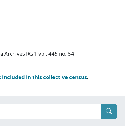
a Archives RG 1 vol. 445 no. 54
s included in this collective census
.