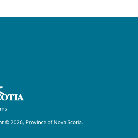
rms
t © 2026, Province of Nova Scotia.