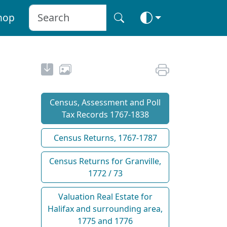
hop
Census, Assessment and Poll
Tax Records 1767-1838
Census Returns, 1767-1787
Census Returns for Granville,
1772 / 73
Valuation Real Estate for
Halifax and surrounding area,
1775 and 1776