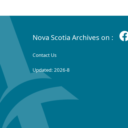
Nova Scotia Archives on :
Contact Us
Updated: 2026-8