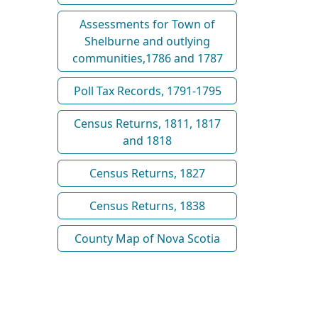
Assessments for Town of
Shelburne and outlying
communities,1786 and 1787
Poll Tax Records, 1791-1795
Census Returns, 1811, 1817
and 1818
Census Returns, 1827
Census Returns, 1838
County Map of Nova Scotia