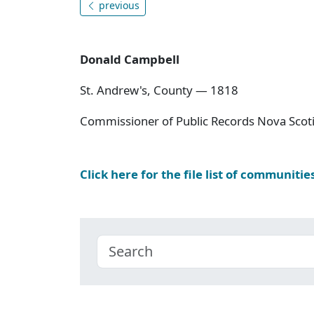
previous
Donald Campbell
St. Andrew's, County — 1818
Commissioner of Public Records Nova Scoti
Click here for the file list of communitie