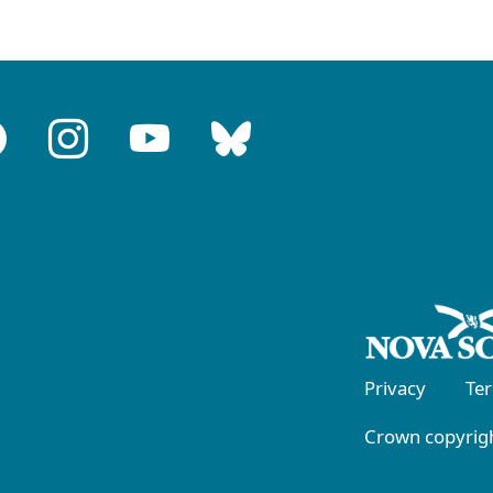
Privacy
Te
Crown copyrigh