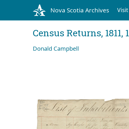
Nova Scotia Archives
Visit
Census Returns, 1811, 
Donald Campbell