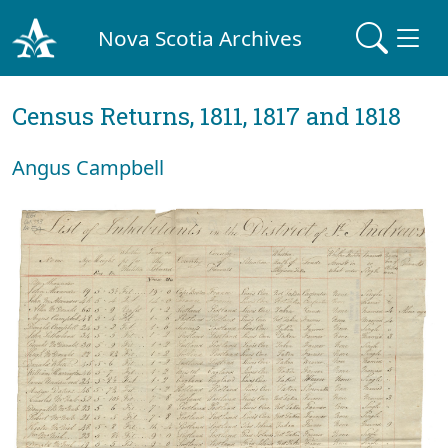
Nova Scotia Archives
Census Returns, 1811, 1817 and 1818
Angus Campbell