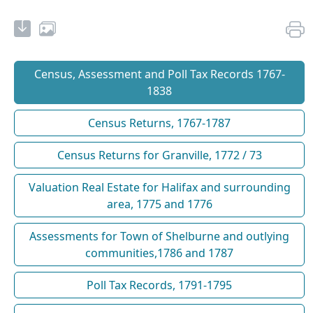
Census, Assessment and Poll Tax Records 1767-
1838
Census Returns, 1767-1787
Census Returns for Granville, 1772 / 73
Valuation Real Estate for Halifax and surrounding
area, 1775 and 1776
Assessments for Town of Shelburne and outlying
communities,1786 and 1787
Poll Tax Records, 1791-1795