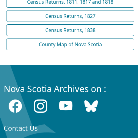
Census Returns, 1811, 1817 and 1818
Census Returns, 1827
Census Returns, 1838
County Map of Nova Scotia
Nova Scotia Archives on :
Contact Us