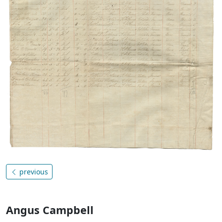
previous
Angus Campbell