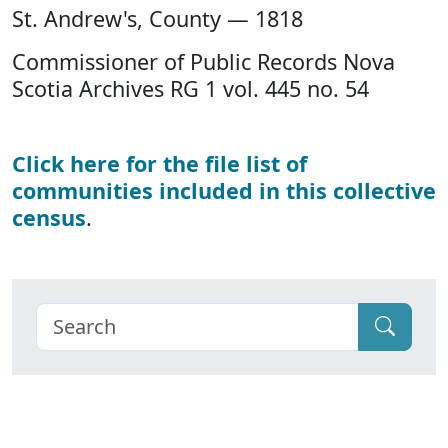
St. Andrew's, County — 1818
Commissioner of Public Records Nova
Scotia Archives RG 1 vol. 445 no. 54
Click here for the file list of
communities included in this collective
census
.